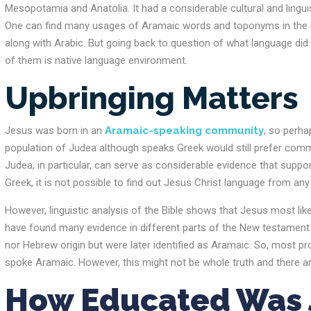
Mesopotamia and Anatolia. It had a considerable cultural and linguist
One can find many usages of Aramaic words and toponyms in the N
along with Arabic. But going back to question of what language di
of them is native language environment.
Upbringing Matters
Jesus was born in an
Aramaic-speaking community
, so perha
population of Judea although speaks Greek would still prefer com
Judea, in particular, can serve as considerable evidence that suppor
Greek, it is not possible to find out Jesus Christ language from an
However, linguistic analysis of the Bible shows that Jesus most lik
have found many evidence in different parts of the New testament 
nor Hebrew origin but were later identified as Aramaic. So, most 
spoke Aramaic. However, this might not be whole truth and there are
How Educated Was J