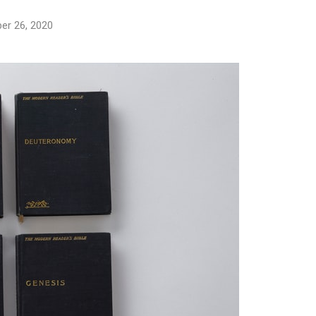
er 26, 2020