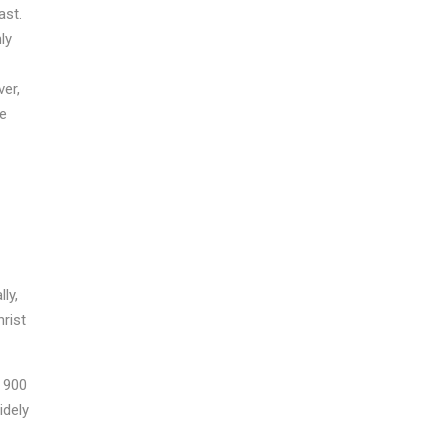
ast.
ly
er,
he
ly,
rist
o 900
idely