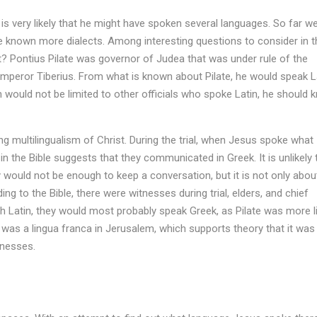
it is very likely that he might have spoken several languages. So far w
 known more dialects. Among interesting questions to consider in t
t? Pontius Pilate was governor of Judea that was under rule of the
mperor Tiberius. From what is known about Pilate, he would speak L
would not be limited to other officials who spoke Latin, he should 
g multilingualism of Christ. During the trial, when Jesus spoke what
 the Bible suggests that they communicated in Greek. It is unlikely 
would not be enough to keep a conversation, but it is not only abou
g to the Bible, there were witnesses during trial, elders, and chief
ith Latin, they would most probably speak Greek, as Pilate was more l
 was a lingua franca in Jerusalem, which supports theory that it was
tnesses.