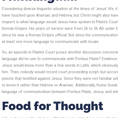
Considering diverse linguistic situation at the times of Jesus’ life, 
have touched upon Aramaic and Hebrew, but Christ might also have
respect is what language would Jesus have spoken in Pilate’s Cour
Roman Empire. His years of service were from 26 to 36 AD under E
since he was a Roman Empire official. But since his communication 
at least one more language to communicate with locals.
So, an episode in Pilate’s Court poses another discussion concernin
language did he use to communicate with Pontius Pilate? Evidence in
Jesus would know more than a few words in Latin, which obviously 
him. Then, nobody would record court proceeding script, but accordin
priests that testified against Jesus. Since they were not familiar w
to know it rather than Hebrew or Aramaic. Additionally, Koine Greek
language of communication between Pontius Pilate, Jesus, and wi
Food for Thought