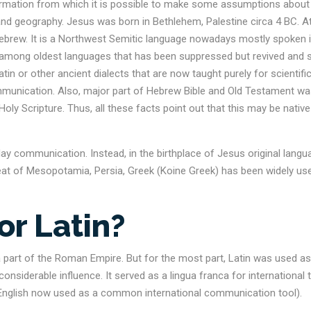
ormation from which it is possible to make some assumptions about
 and geography. Jesus was born in Bethlehem, Palestine circa 4 BC. A
Hebrew. It is a Northwest Semitic language nowadays mostly spoken 
is among oldest languages that has been suppressed but revived and st
tin or other ancient dialects that are now taught purely for scientifi
mmunication. Also, major part of Hebrew Bible and Old Testament w
oly Scripture. Thus, all these facts point out that this may be native
ay communication. Instead, in the birthplace of Jesus original langu
eat of Mesopotamia, Persia, Greek (Koine Greek) has been widely us
or Latin?
a part of the Roman Empire. But for the most part, Latin was used as
considerable influence. It served as a lingua franca for international 
 English now used as a common international communication tool).