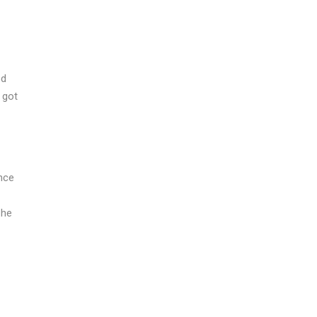
ed
 got
nce
 he