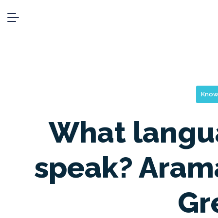
Know
What langu
speak? Arama
Gr