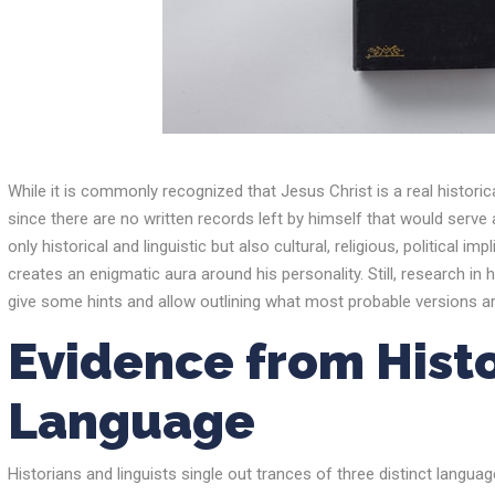
While it is commonly recognized that Jesus Christ is a real historic
since there are no written records left by himself that would serve 
only historical and linguistic but also cultural, religious, political 
creates an enigmatic aura around his personality. Still, research in h
give some hints and allow outlining what most probable versions ar
Evidence from Hist
Language
Historians and linguists single out trances of three distinct langua