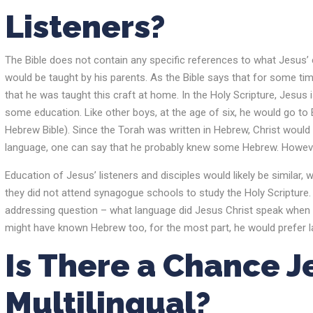
Listeners?
The Bible does not contain any specific references to what Jesus’ ed
would be taught by his parents. As the Bible says that for some ti
that he was taught this craft at home. In the Holy Scripture, Jesus 
some education. Like other boys, at the age of six, he would go to 
Hebrew Bible). Since the Torah was written in Hebrew, Christ would
language, one can say that he probably knew some Hebrew. Howeve
Education of Jesus’ listeners and disciples would likely be simil
they did not attend synagogue schools to study the Holy Scripture
addressing question – what language did Jesus Christ speak when
might have known Hebrew too, for the most part, he would prefer la
Is There a Chance 
Multilingual?