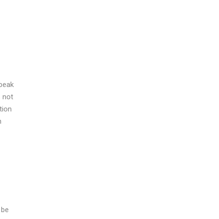
speak
s not
tion
n
 be