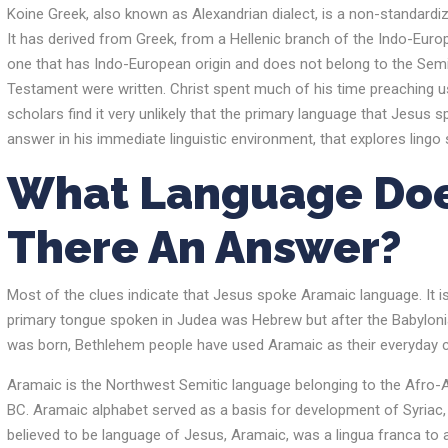
Koine Greek, also known as Alexandrian dialect, is a non-standard
It has derived from Greek, from a Hellenic branch of the Indo-Europe
one that has Indo-European origin and does not belong to the Semi
Testament were written. Christ spent much of his time preaching u
scholars find it very unlikely that the primary language that Jesus 
answer in his immediate linguistic environment, that explores ling
What Language Doe
There An Answer?
Most of the clues indicate that Jesus spoke Aramaic language. It i
primary tongue spoken in Judea was Hebrew but after the Babylonian
was born, Bethlehem people have used Aramaic as their everyday
Aramaic is the Northwest Semitic language belonging to the Afro-Asi
BC. Aramaic alphabet served as a basis for development of Syriac, 
believed to be language of Jesus, Aramaic, was a lingua franca to a