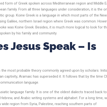
ized form of Greek spoken across Mediterranean region and Middle E
an family. From all three languages under consideration, it is the on
tic group. Koine Greek is a language in which most parts of the New
sing Galilee, northern Israel region where Greek was common. Howev
spoke was Koine Greek. Besides, it is much more logical to look for t
o spoken by his family and community.
s Jesus Speak
– Is
s the most probable theory commonly agreed upon by scholars. Initial
 captivity, Aramaic has superseded it. It follows that by the time Ch
 communication language.
atic language family. It is one of the oldest dialects traced back t
Hebrew, and Arabic writing systems and alphabet. For a long time, w
 wide region from Syria, Palestine, reaching southern parts of