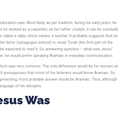
ucation was. Most likely, as per tradition, during his early years, he
me he worked as a carpenter, as his father Joseph, it can be conclud
is called a rabbi, which means a teacher. It probably suggests that he
Bet Sefer (synagogue school) to study Torah (the first part of the
 be expected to read it. So answering question – what was Jesus’
r, he would prefer speaking Aramaic in everyday communication.
ar, which was very common. The only difference would be for women si
. It presupposes that most of his listeners would know Aramaic. So
 preaching, most probable answer would be Aramaic. Thus, although
nguage of his disciples.
Jesus Was