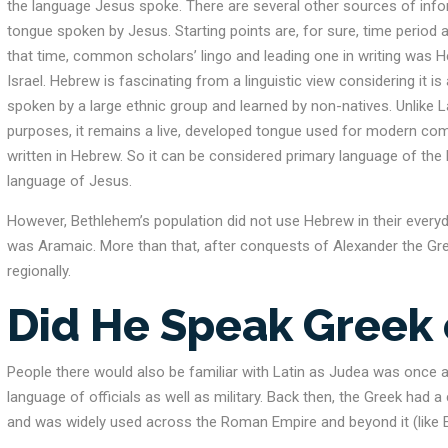
the language Jesus spoke. There are several other sources of inf
tongue spoken by Jesus. Starting points are, for sure, time period
that time, common scholars’ lingo and leading one in writing was 
Israel. Hebrew is fascinating from a linguistic view considering it 
spoken by a large ethnic group and learned by non-natives. Unlike La
purposes, it remains a live, developed tongue used for modern co
written in Hebrew. So it can be considered primary language of the H
language of Jesus.
However, Bethlehem’s population did not use Hebrew in their everyd
was Aramaic. More than that, after conquests of Alexander the Gr
regionally.
Did He Speak Greek 
People there would also be familiar with Latin as Judea was once 
language of officials as well as military. Back then, the Greek had a 
and was widely used across the Roman Empire and beyond it (like