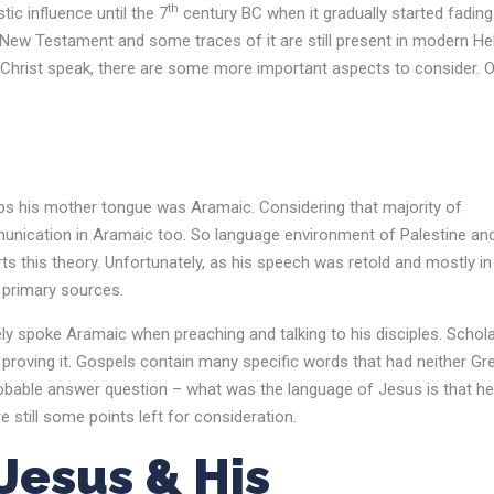
th
ic influence until the 7
century BC when it gradually started fading
ew Testament and some traces of it are still present in modern H
d Christ speak, there are some more important aspects to consider. 
ps his mother tongue was Aramaic. Considering that majority of
munication in Aramaic too. So language environment of Palestine an
ts this theory. Unfortunately, as his speech was retold and mostly in
y primary sources.
ely spoke Aramaic when preaching and talking to his disciples. Schol
proving it. Gospels contain many specific words that had neither Gr
probable answer question – what was the language of Jesus is that he
 still some points left for consideration.
esus & His