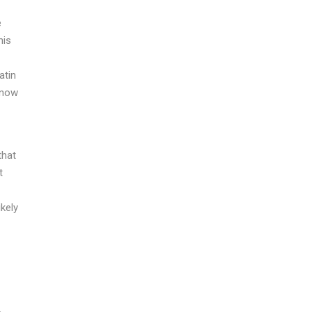
e
his
atin
know
that
t
ikely