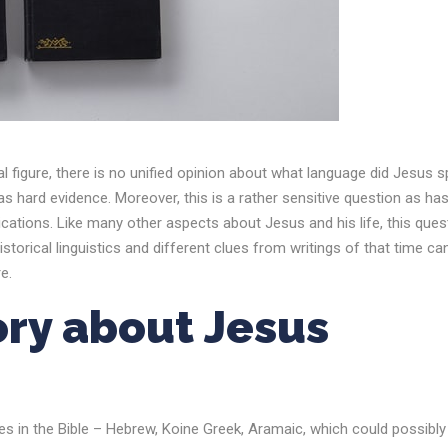
al figure, there is no unified opinion about what language did Jesus 
as hard evidence. Moreover, this is a rather sensitive question as ha
implications. Like many other aspects about Jesus and his life, this ques
istorical linguistics and different clues from writings of that time ca
e.
ory about
Jesus
ges in the Bible – Hebrew, Koine Greek, Aramaic, which could possibly