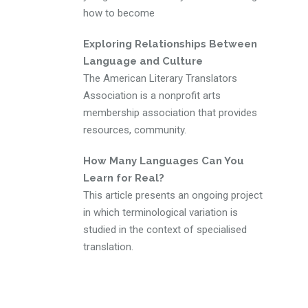
how to become
Exploring Relationships Between
Language and Culture
The American Literary Translators
Association is a nonprofit arts
membership association that provides
resources, community.
How Many Languages Can You
Learn for Real?
This article presents an ongoing project
in which terminological variation is
studied in the context of specialised
translation.