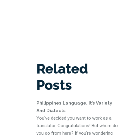
Related
Posts
Philippines Language, It’s Variety
And Dialects
You've decided you want to work as a
translator. Congratulations! But where do
you go from here? If you're wondering