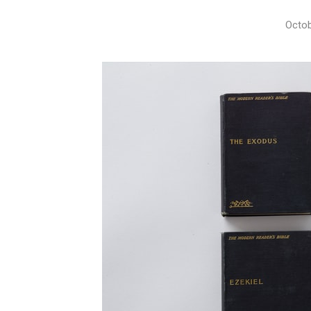
Octob