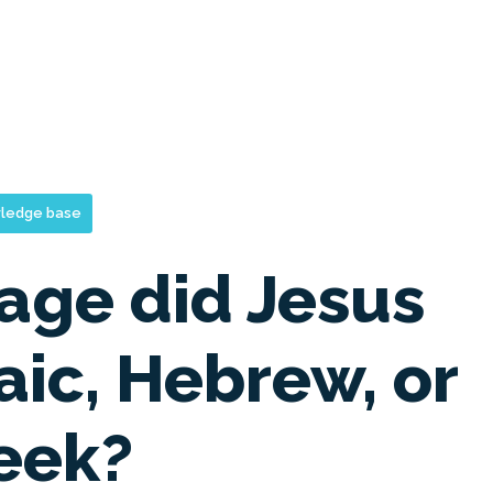
ledge base
age did Jesus
ic, Hebrew, or
eek?