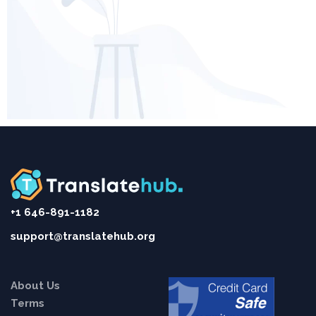
+1 646-891-1182
support@translatehub.org
About Us
Terms