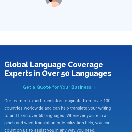
Global Language Coverage
Experts in Over 50 Languages
Get a Quote for Your Business
Our team of expert translators originate from over 100
countries worldwide and can help translate your writing
to and from over 50 languages. Whenever you’re in a
pinch and want translation or localization help, you can
count on us to assist you in any way you need.