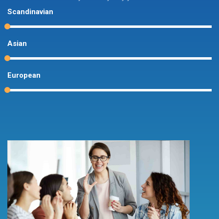
Scandinavian
Asian
European