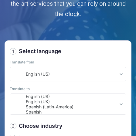
the-art services that you can rely on around
the clock.