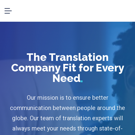
The Translation
Company Fit for Every
Need
Our mission is to ensure better
communication between people around the
globe. Our team of translation experts will
always meet your needs through state-of-