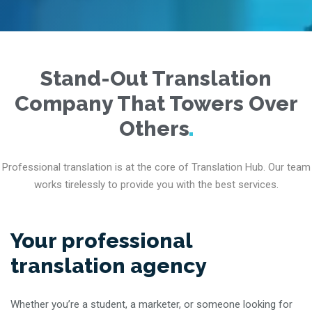
Stand-Out Translation
Company That Towers Over
Others
Professional translation is at the core of Translation Hub. Our team
works tirelessly to provide you with the best services.
Your professional
translation agency
Whether you’re a student, a marketer, or someone looking for