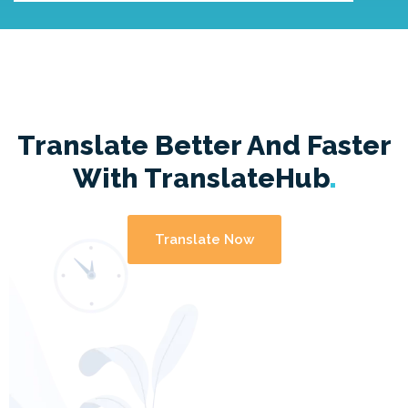
Translate Better And Faster
With
TranslateHub
Translate Now