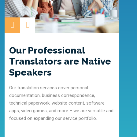
Our Professional
Ou
Translators are Native
It is 
Speakers
indust
locali
Our translation services cover personal
individ
documentation, business correspondence,
quality
technical paperwork, website content, software
apps, video games, and more – we are versatile and
focused on expanding our service portfolio.