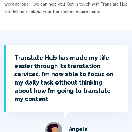
work abroad – we can help you. Get in touch with Translate Hub
and tell us all about your translation requirements
Translate Hub has made my life
easier through its translation
services. I’m now able to focus on
my daily task without thinking
about how I’m going to translate
my content.
Angela