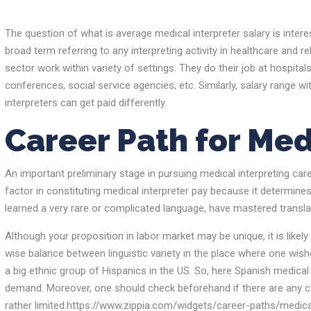
The question of what is average medical interpreter salary is interes
broad term referring to any interpreting activity in healthcare and re
sector work within variety of settings. They do their job at hospitals,
conferences, social service agencies, etc. Similarly, salary range wi
interpreters can get paid differently.
Career Path for Med
An important preliminary stage in pursuing medical interpreting care
factor in constituting medical interpreter pay because it determin
learned a very rare or complicated language, have mastered translatin
Although your proposition in labor market may be unique, it is likely 
wise balance between linguistic variety in the place where one wish
a big ethnic group of Hispanics in the US. So, here Spanish medical
demand. Moreover, one should check beforehand if there are any ce
rather limited.https://www.zippia.com/widgets/career-paths/medical