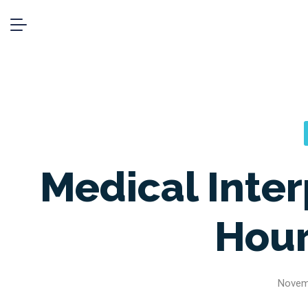
Medical Inter
Hour
Novem