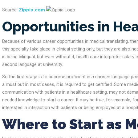
Source:
Zippia.com
Opportunities in Hea
Because of various career opportunities in medical translating, there
this specialty take place in clinical setting only, but they are al
is being bilingual, but even without it, health care interpreter sala
second language at university.
So the first stage is to become proficient in a chosen language pai
a must but in most cases, it is required to get certified. Some medic
communication with patients in a healthcare setting, may not demand 
needed knowledge to start a career. It may be true, for example, fo
interested in interaction with patients or being employed at a hospital,
Where to Start as M