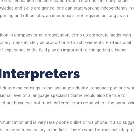
r formal education and certification would start an internship under
wledge and skills are gained, one can start working independently in 
preting and office jobs, an internship is not required as long as an
sition in company or an organization, climb up corporate ladder with
 salary may definitely be proportional to achievements. Professional
experience in the field play an important role in getting a higher
 Interpreters
t determine earnings in the language industry. Language pair one wo
ional level of a language specialist. Same would also be true for
pect are business, not much different from retail, where the same va
munication and is very rarely done online or via phone. It also sugg
in constituting salary in the field. There’s work for medical interpre