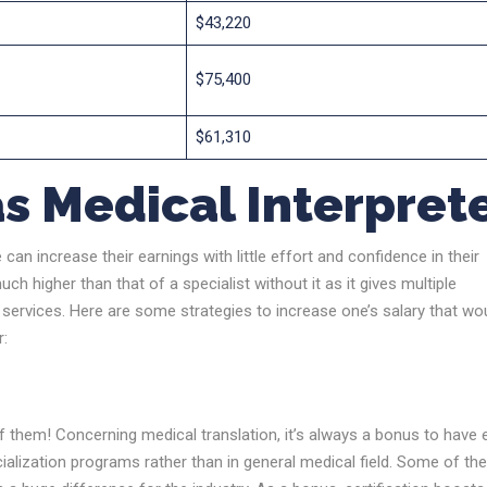
$43,220
$75,400
$61,310
s Medical Interpret
can increase their earnings with little effort and confidence in their
uch higher than that of a specialist without it as it gives multiple
 services. Here are some strategies to increase one’s salary that wo
r:
f them! Concerning medical translation, it’s always a bonus to have 
ecialization programs rather than in general medical field. Some of t