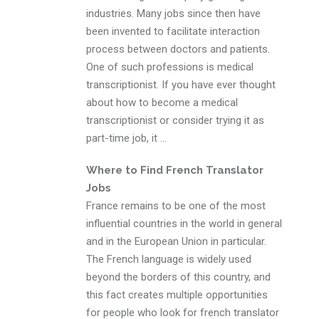
industries. Many jobs since then have
been invented to facilitate interaction
process between doctors and patients.
One of such professions is medical
transcriptionist. If you have ever thought
about how to become a medical
transcriptionist or consider trying it as
part-time job, it ...
Where to Find French Translator
Jobs
France remains to be one of the most
influential countries in the world in general
and in the European Union in particular.
The French language is widely used
beyond the borders of this country, and
this fact creates multiple opportunities
for people who look for french translator