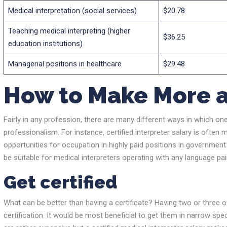
Medical interpretation (social services)
$20.78
Teaching medical interpreting (higher
$36.25
education institutions)
Managerial positions in healthcare
$29.48
How to Make More a
Fairly in any profession, there are many different ways in which one 
professionalism. For instance, certified interpreter salary is often m
opportunities for occupation in highly paid positions in government
be suitable for medical interpreters operating with any language pai
Get certified
What can be better than having a certificate? Having two or three o
certification. It would be most beneficial to get them in narrow sp