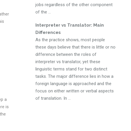
jobs regardless of the other component
of the ...
ather
his
Interpreter vs Translator: Main
Differences
As the practice shows, most people
these days believe that there is little or no
difference between the roles of
interpreter vs translator, yet these
linguistic terms stand for two distinct
tasks. The major difference lies in how a
e
foreign language is approached and the
focus on either written or verbal aspects
of translation. In ...
ep a
re is
 the