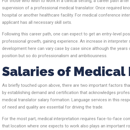
For those who wish to work in a clinical setting, a career path afte
supervision of a professional medical translator. Once required kno
hospital or another healthcare facility. For medical conference inter
applicant has all necessary skill sets.
Following this career path, one can expect to get an entry-level po
professional growth, gaining experience. An increase in interpreter
development here can vary case by case since although the years of 
position but so do professionalism and ambitiousness.
Salaries of Medical
As briefly touched upon above, there are two important factors tha
by establishing demand and certification that acknowledges profess
medical translator salary formation. Language services in this res
of need and quality are essential for driving the trade.
For the most part, medical interpretation requires face-to-face com
that location where one expects to work also plays an important role 