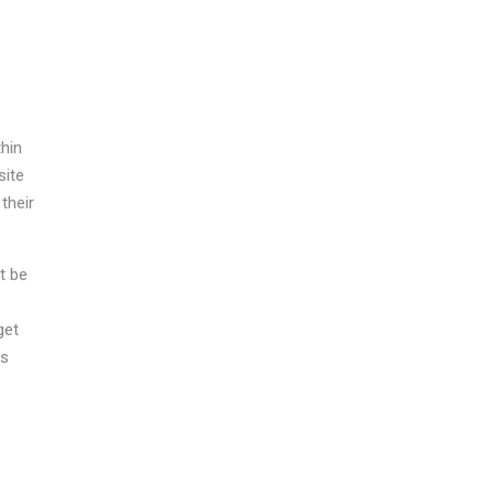
thin
site
their
t be
get
is