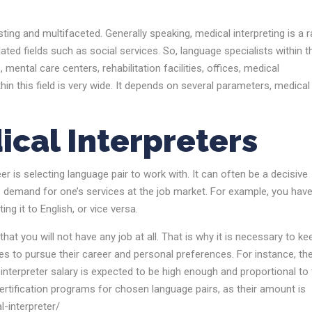
ting and multifaceted. Generally speaking, medical interpreting is a r
lated fields such as social services. So, language specialists within t
 mental care centers, rehabilitation facilities, offices, medical
thin this field is very wide. It depends on several parameters, medical
ical Interpreters
er is selecting language pair to work with. It can often be a decisive
es demand for one’s services at the job market. For example, you hav
g it to English, or vice versa.
that you will not have any job at all. That is why it is necessary to ke
es to pursue their career and personal preferences. For instance, the
 interpreter salary is expected to be high enough and proportional to
rtification programs for chosen language pairs, as their amount is
-interpreter/