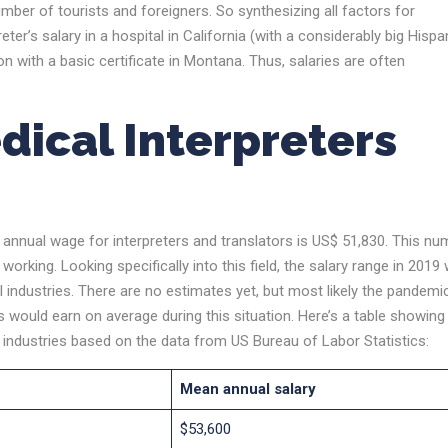
mber of tourists and foreigners. So synthesizing all factors for
eter’s salary in a hospital in California (with a considerably big Hispa
 with a basic certificate in Montana. Thus, salaries are often
ical Interpreters
 annual wage for interpreters and translators is US$ 51,830. This nu
working. Looking specifically into this field, the salary range in 2019
l industries. There are no estimates yet, but most likely the pandemi
s would earn on average during this situation. Here’s a table showing
t industries based on the data from US Bureau of Labor Statistics:
Mean annual salary
$53,600