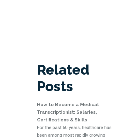
Related
Posts
How to Become a Medical
Transcriptionist: Salaries,
Certifications & Skills
For the past 60 years, healthcare has
been among most rapidly growing