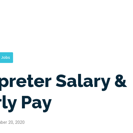
Jobs
preter Salary &
ly Pay
ber 20, 2020