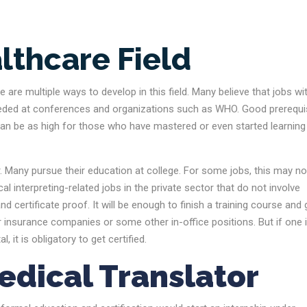
lthcare Field
 are multiple ways to develop in this field. Many believe that jobs wi
so needed at conferences and organizations such as WHO. Good prerequi
ry can be as high for those who have mastered or even started learning 
r. Many pursue their education at college. For some jobs, this may no
al interpreting-related jobs in the private sector that do not involve
certificate proof. It will be enough to finish a training course and 
r insurance companies or some other in-office positions. But if one 
 it is obligatory to get certified.
edical Translator