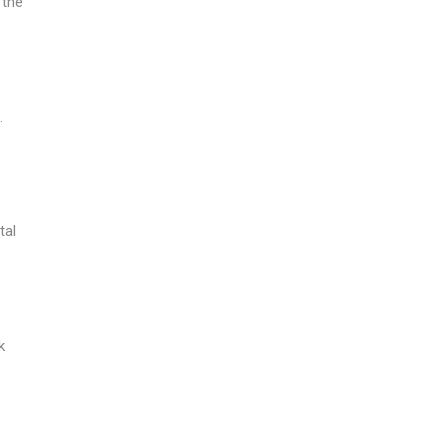
 the
.
tal
k