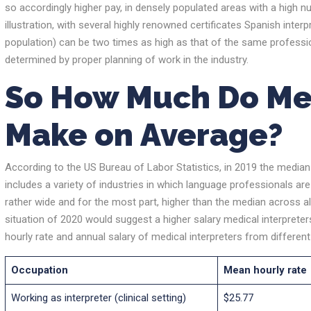
so accordingly higher pay, in densely populated areas with a high nu
illustration, with several highly renowned certificates Spanish interpr
population) can be two times as high as that of the same profession
determined by proper planning of work in the industry.
So
How Much Do Med
Make
on
Average
?
According to the US Bureau of Labor Statistics, in 2019 the median
includes a variety of industries in which language professionals are 
rather wide and for the most part, higher than the median across al
situation of 2020 would suggest a higher salary medical interpreter
hourly rate and annual salary of medical interpreters from differen
Occupation
Mean hourly rate
Working as interpreter (clinical setting)
$25.77