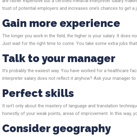
are rather expensive but a certified medical interpreter salary make
trust of potential employers and increases one’s chances to get a j
Gain more experience
The longer you work in the field, the higher is your salary. It does
Just wait for the right time to come. You take some extra jobs that 
Talk to your manager
It’s probably the easiest way. You have worked for a healthcare fac
interpreter salary does not reflect it anyhow? Ask your manager to
Perfect skills
It isn’t only about the mastery of language and translation technique
honestly of your weak points, areas of improvement. In this way, yo
Consider geography