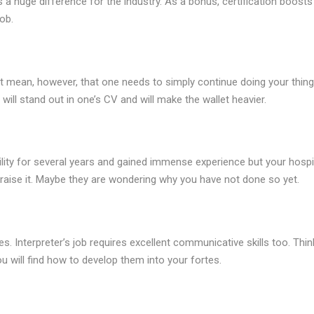
s a huge difference for the industry. As a bonus, certification boosts
ob.
 not mean, however, that one needs to simply continue doing your thing
will stand out in one’s CV and will make the wallet heavier.
ility for several years and gained immense experience but your hospi
 raise it. Maybe they are wondering why you have not done so yet.
s. Interpreter’s job requires excellent communicative skills too. Thin
u will find how to develop them into your fortes.