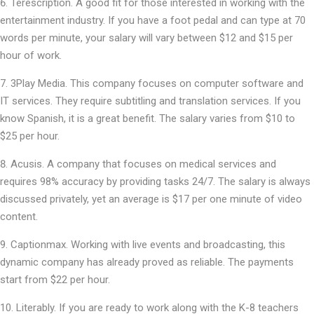
Terescription. A good fit for those interested in working with the
entertainment industry. If you have a foot pedal and can type at 70
words per minute, your salary will vary between $12 and $15 per
hour of work.
3Play Media. This company focuses on computer software and
IT services. They require subtitling and translation services. If you
know Spanish, it is a great benefit. The salary varies from $10 to
$25 per hour.
Acusis. A company that focuses on medical services and
requires 98% accuracy by providing tasks 24/7. The salary is always
discussed privately, yet an average is $17 per one minute of video
content.
Captionmax. Working with live events and broadcasting, this
dynamic company has already proved as reliable. The payments
start from $22 per hour.
Literably. If you are ready to work along with the K-8 teachers