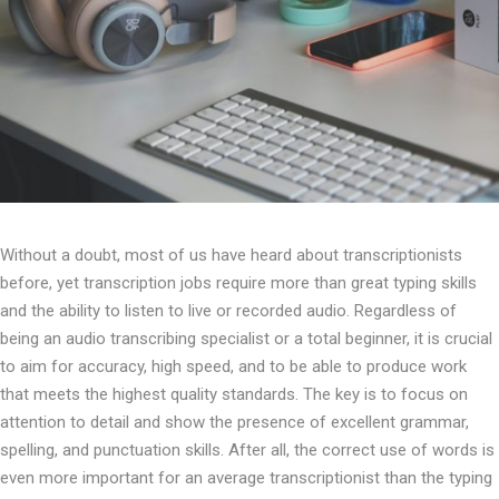
Without a doubt, most of us have heard about transcriptionists
before, yet transcription jobs require more than great typing skills
and the ability to listen to live or recorded audio. Regardless of
being an audio transcribing specialist or a total beginner, it is crucial
to aim for accuracy, high speed, and to be able to produce work
that meets the highest quality standards. The key is to focus on
attention to detail and show the presence of excellent grammar,
spelling, and punctuation skills. After all, the correct use of words is
even more important for an average transcriptionist than the typing