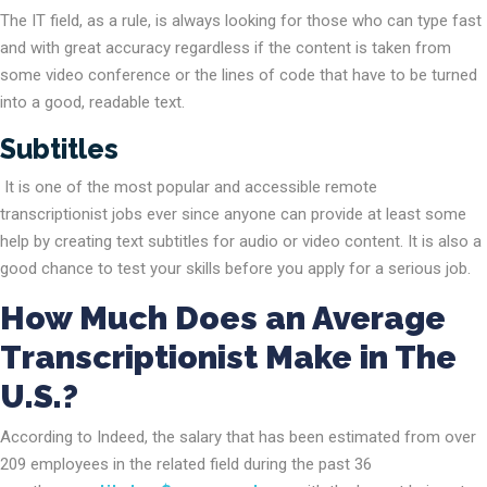
The IT field, as a rule, is always looking for those who can type fast
and with great accuracy regardless if the content is taken from
some video conference or the lines of code that have to be turned
into a good, readable text.
Subtitles
It is one of the most popular and accessible remote
transcriptionist jobs ever since anyone can provide at least some
help by creating text subtitles for audio or video content. It is also a
good chance to test your skills before you apply for a serious job.
How Much Does an Average
Transcriptionist Make in The
U.S.?
According to Indeed, the salary that has been estimated from over
209 employees in the related field during the past 36