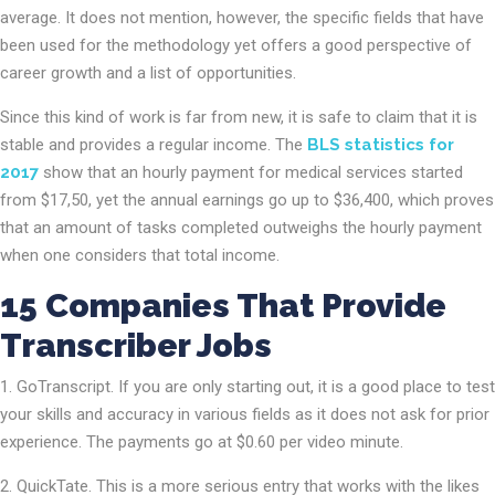
average. It does not mention, however, the specific fields that have
been used for the methodology yet offers a good perspective of
career growth and a list of opportunities.
Since this kind of work is far from new, it is safe to claim that it is
stable and provides a regular income. The
BLS statistics for
2017
show that an hourly payment for medical services started
from $17,50, yet the annual earnings go up to $36,400, which proves
that an amount of tasks completed outweighs the hourly payment
when one considers that total income.
15 Companies That Provide
Transcriber Jobs
GoTranscript. If you are only starting out, it is a good place to test
your skills and accuracy in various fields as it does not ask for prior
experience. The payments go at $0.60 per video minute.
QuickTate. This is a more serious entry that works with the likes