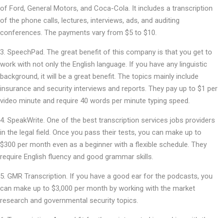
of Ford, General Motors, and Coca-Cola. It includes a transcription
of the phone calls, lectures, interviews, ads, and auditing
conferences. The payments vary from $5 to $10.
SpeechPad. The great benefit of this company is that you get to
work with not only the English language. If you have any linguistic
background, it will be a great benefit. The topics mainly include
insurance and security interviews and reports. They pay up to $1 per
video minute and require 40 words per minute typing speed.
SpeakWrite. One of the best transcription services jobs providers
in the legal field. Once you pass their tests, you can make up to
$300 per month even as a beginner with a flexible schedule. They
require English fluency and good grammar skills.
GMR Transcription. If you have a good ear for the podcasts, you
can make up to $3,000 per month by working with the market
research and governmental security topics.