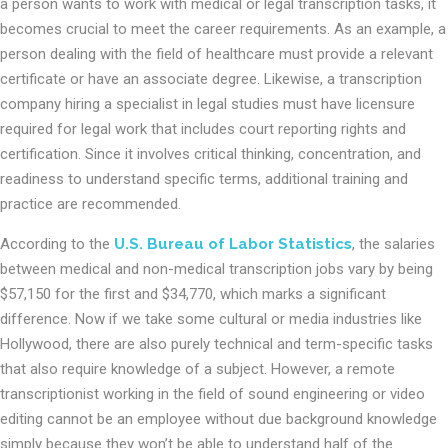
a person wants to work with medical or legal transcription tasks, it
becomes crucial to meet the career requirements. As an example, a
person dealing with the field of healthcare must provide a relevant
certificate or have an associate degree. Likewise, a transcription
company hiring a specialist in legal studies must have licensure
required for legal work that includes court reporting rights and
certification. Since it involves critical thinking, concentration, and
readiness to understand specific terms, additional training and
practice are recommended.
According to the
U.S. Bureau of Labor Statistics
, the salaries
between medical and non-medical transcription jobs vary by being
$57,150 for the first and $34,770, which marks a significant
difference. Now if we take some cultural or media industries like
Hollywood, there are also purely technical and term-specific tasks
that also require knowledge of a subject. However, a remote
transcriptionist working in the field of sound engineering or video
editing cannot be an employee without due background knowledge
simply because they won’t be able to understand half of the