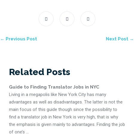
← Previous Post
Next Post →
Related Posts
Guide to Finding Translator Jobs in NYC
Living in a megapolis like New York City has many
advantages as well as disadvantages. The latter is not the
main focus of this guide though since the possibility to
find a translator job in New York is very high, that is why
the emphasis is given mainly to advantages. Finding the job
of one’s ...