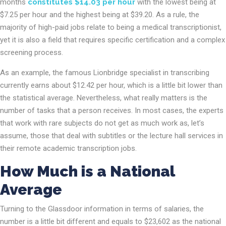
months
constitutes $14.03 per hour
with the lowest being at
$7.25 per hour and the highest being at $39.20. As a rule, the
majority of high-paid jobs relate to being a medical transcriptionist,
yet it is also a field that requires specific certification and a complex
screening process.
As an example, the famous Lionbridge specialist in transcribing
currently earns about $12.42 per hour, which is a little bit lower than
the statistical average. Nevertheless, what really matters is the
number of tasks that a person receives. In most cases, the experts
that work with rare subjects do not get as much work as, let’s
assume, those that deal with subtitles or the lecture hall services in
their remote academic transcription jobs.
How Much is a National
Average
Turning to the Glassdoor information in terms of salaries, the
number is a little bit different and equals to $23,602 as the national