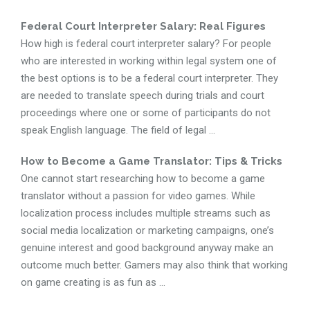
Federal Court Interpreter Salary: Real Figures
How high is federal court interpreter salary? For people
who are interested in working within legal system one of
the best options is to be a federal court interpreter. They
are needed to translate speech during trials and court
proceedings where one or some of participants do not
speak English language. The field of legal ...
How to Become a Game Translator: Tips & Tricks
One cannot start researching how to become a game
translator without a passion for video games. While
localization process includes multiple streams such as
social media localization or marketing campaigns, one’s
genuine interest and good background anyway make an
outcome much better. Gamers may also think that working
on game creating is as fun as ...