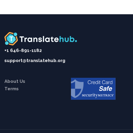
+1 646-891-1182
support@translatehub.org
About Us
Terms