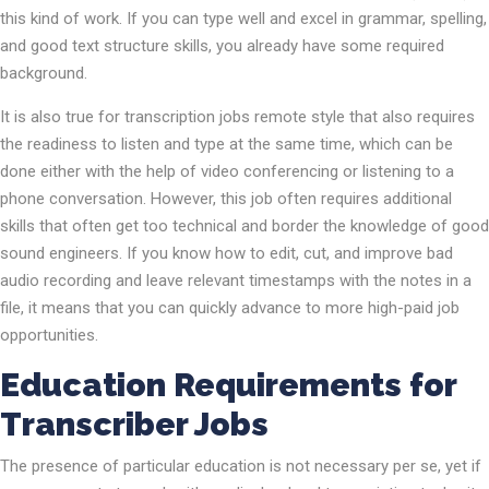
this kind of work. If you can type well and excel in grammar, spelling,
and good text structure skills, you already have some required
background.
It is also true for transcription jobs remote style that also requires
the readiness to listen and type at the same time, which can be
done either with the help of video conferencing or listening to a
phone conversation. However, this job often requires additional
skills that often get too technical and border the knowledge of good
sound engineers. If you know how to edit, cut, and improve bad
audio recording and leave relevant timestamps with the notes in a
file, it means that you can quickly advance to more high-paid job
opportunities.
Education Requirements for
Transcriber Jobs
The presence of particular education is not necessary per se, yet if