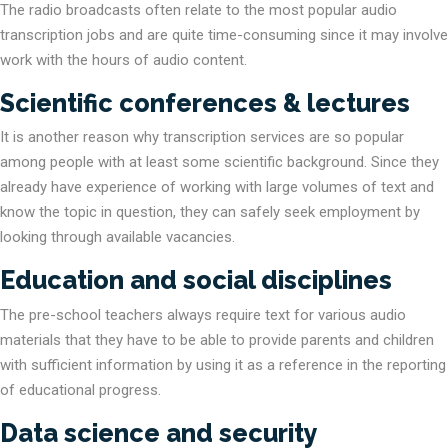
The radio broadcasts often relate to the most popular audio
transcription jobs and are quite time-consuming since it may involve
work with the hours of audio content.
Scientific conferences & lectures
It is another reason why transcription services are so popular
among people with at least some scientific background. Since they
already have experience of working with large volumes of text and
know the topic in question, they can safely seek employment by
looking through available vacancies.
Education and social disciplines
The pre-school teachers always require text for various audio
materials that they have to be able to provide parents and children
with sufficient information by using it as a reference in the reporting
of educational progress.
Data science and security