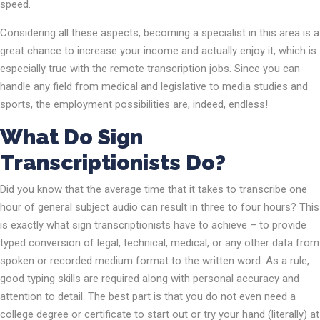
speed.
Considering all these aspects, becoming a specialist in this area is a
great chance to increase your income and actually enjoy it, which is
especially true with the remote transcription jobs. Since you can
handle any field from medical and legislative to media studies and
sports, the employment possibilities are, indeed, endless!
What Do Sign
Transcriptionists Do?
Did you know that the average time that it takes to transcribe one
hour of general subject audio can result in three to four hours? This
is exactly what sign transcriptionists have to achieve – to provide
typed conversion of legal, technical, medical, or any other data from
spoken or recorded medium format to the written word. As a rule,
good typing skills are required along with personal accuracy and
attention to detail. The best part is that you do not even need a
college degree or certificate to start out or try your hand (literally) at