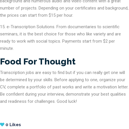
background and numerous audio and video content with a great
number of projects. Depending on your certificates and background,
the prices can start from $15 per hour.
e-Transcription Solutions. From documentaries to scientific
seminars, it is the best choice for those who like variety and are
ready to work with social topics. Payments start from $2 per
minute.
Food For Thought
Transcription jobs are easy to find but if you can really get one will
be determined by your skills. Before applying to one, organize your
CV, complete a portfolio of past works and write a motivation letter.
Be confident during your interview, demonstrate your best qualities
and readiness for challenges. Good luck!
0
Likes