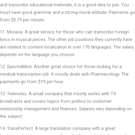
and transcribe educational materials, it is a good idea to join. You
must have good grammar and a strong moral attitude. Payments go
from $0.75 per minute.
Moravia. A great service for those who can transcribe foreign
lyrics in musical pieces. The other job positions they currently have
are related to content localization in over 170 languages. The salary
depends on the language you choose.
SpectraMedi. Another great choice for those looking for a
medical transcription job. It mostly deals with Pharmacology. The
payments go from $19 per hour.
Telenotes. A small company that mostly works with TV
broadcasts and covers topics from politics to customer
relationship management and finances. Salaries vary depending on
the subject.
TransPerfect. A large translation company with a great