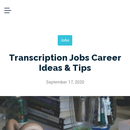
Jobs
Transcription Jobs Career
Ideas & Tips
September 17, 2020