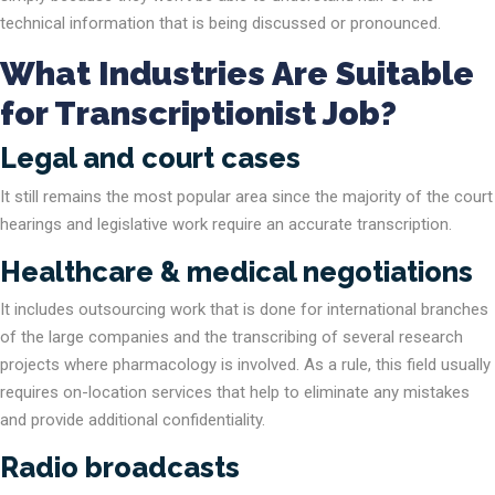
technical information that is being discussed or pronounced.
What Industries Are Suitable
for Transcriptionist Job?
Legal and court cases
It still remains the most popular area since the majority of the court
hearings and legislative work require an accurate transcription.
Healthcare & medical negotiations
It includes outsourcing work that is done for international branches
of the large companies and the transcribing of several research
projects where pharmacology is involved. As a rule, this field usually
requires on-location services that help to eliminate any mistakes
and provide additional confidentiality.
Radio broadcasts