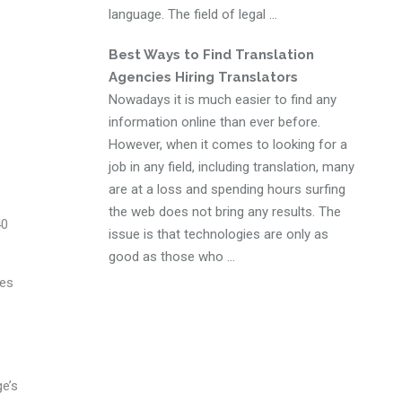
language. The field of legal ...
Best Ways to Find Translation
Agencies Hiring Translators
Nowadays it is much easier to find any
information online than ever before.
However, when it comes to looking for a
job in any field, including translation, many
are at a loss and spending hours surfing
the web does not bring any results. The
40
issue is that technologies are only as
good as those who ...
ies
ge’s