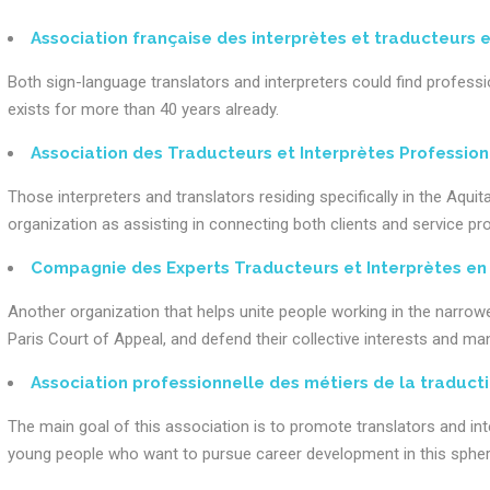
Association française des interprètes et traducteurs 
Both sign-language translators and interpreters could find profes
exists for more than 40 years already.
Association des Traducteurs et Interprètes Profession
Those interpreters and translators residing specifically in the Aqui
organization as assisting in connecting both clients and service pro
Compagnie des Experts Traducteurs et Interprètes en E
Another organization that helps unite people working in the narrowed
Paris Court of Appeal, and defend their collective interests and m
Association professionnelle des métiers de la traduct
The main goal of this association is to promote translators and in
young people who want to pursue career development in this spher