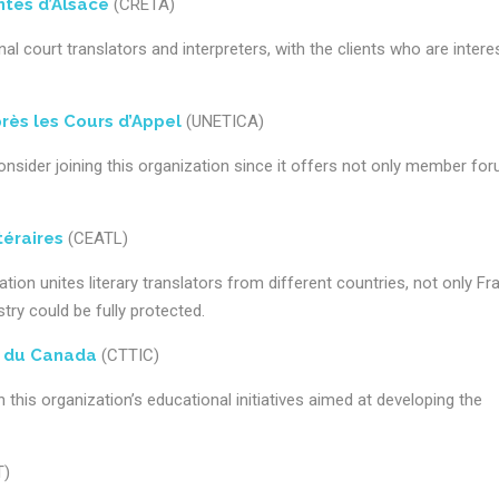
tés d’Alsace
(CRETA)
 court translators and interpreters, with the clients who are intere
rès les Cours d’Appel
(UNETICA)
onsider joining this organization since it offers not only member fo
téraires
(CEATL)
ation unites literary translators from different countries, not only Fr
try could be fully protected.
s du Canada
(CTTIC)
 this organization’s educational initiatives aimed at developing the
T)