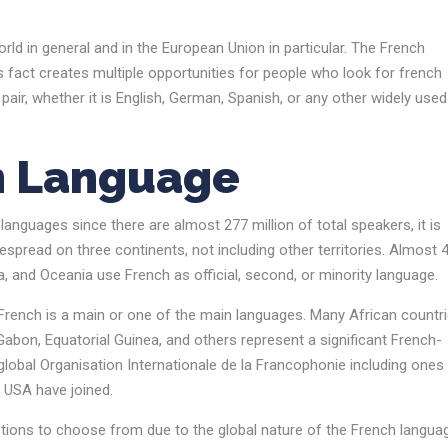
rld in general and in the European Union in particular. The French
s fact creates multiple opportunities for people who look for french
air, whether it is English, German, Spanish, or any other widely used
h Language
nguages since there are almost 277 million of total speakers, it is
spread on three continents, not including other territories. Almost 
a, and Oceania use French as official, second, or minority language.
French is a main or one of the main languages. Many African countr
bon, Equatorial Guinea, and others represent a significant French-
lobal Organisation Internationale de la Francophonie including ones
he USA have joined.
options to choose from due to the global nature of the French langua