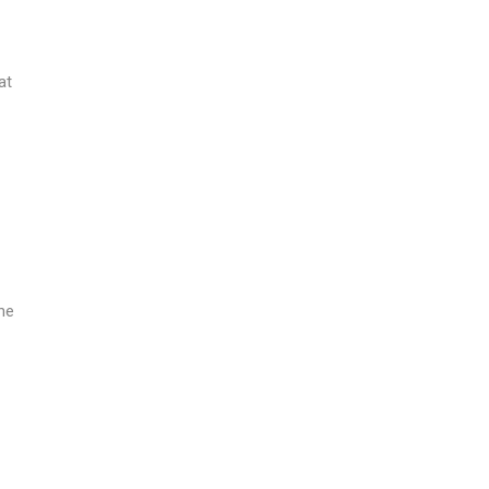
at
the