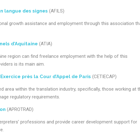
en langue des signes
(AFILS)
sional growth assistance and employment through this association th
nels d’Aquitaine
(ATIA)
taine region can find freelance employment with the help of this
viders is its main aim.
xercice près la Cour d’Appel de Paris
(CETIECAP)
 area within the translation industry, specifically, those working at 
anage regulatory requirements.
ion
(APROTRAD)
terpreters’ professions and provide career development support for
e.