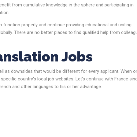
nefit from cumulative knowledge in the sphere and participating in
tion.
 function properly and continue providing educational and uniting
globally. There are no better places to find qualified help from collea
anslation Jobs
ell as downsides that would be different for every applicant. When o
specific country’s local job websites. Let’s continue with France sin
rench and other languages to his or her advantage.