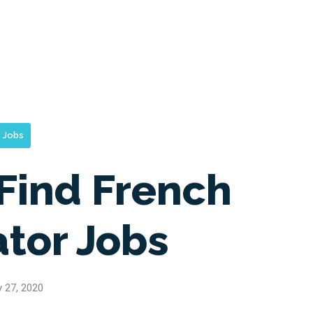
Jobs
Find French
ator Jobs
y 27, 2020