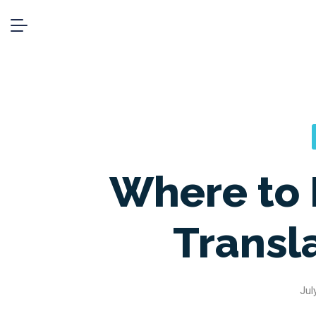
Where to 
Transl
Jul