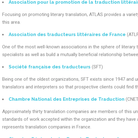
Association pour la promotion de la traduction littérai
Focusing on promoting literary translation, ATLAS provides a variety
this area.
Association des traducteurs littéraires de France
(ATLF
One of the most well-known associations in the sphere of literary t
specialists as well as build a mutually beneficial relationship betw
Société française des traducteurs
(SFT)
Being one of the oldest organizations, SFT exists since 1947 and u
translators and interpreters so that prospective clients could find 
Chambre National des Entreprises de Traduction
(CNET
Approximately thirty translation companies are members of this un
standards of work accepted within the organization and they have a 
represents translation companies in France.