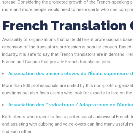
spread. Considering the projected growth of the French-speaking p
more and more people would need to hire experts who can complete
French Translation 
Availability of organizations that unite different professionals bas
dimension of the translator’s profession is popular enough. Based 
industry, it is safe to say that French translators are in demand. He
France and Canada that provide French translation jobs:
Association des anciens élèves de l’École supérieure d
More than 800 professionals are united by this non-profit organiza
questions but also finds clients who look for experts to hire on t
Association des Traducteurs / Adaptateurs de l’Audio
Both clients who expect to find a professional audiovisual French t
and assisting with dubbing and voice-overs can find many useful ma
find each other.