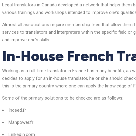
Legal translators in Canada developed a network that helps them be
various trainings and workshops intended to improve one’s qualifica
Almost all associations require membership fees that allow them to
services to translators and interpreters within the specific field or 
and improve one’s skills.
In-House French Tr
Working as a full-time translator in France has many benefits, as w
decides to apply for an in-house translator, he or she should check 
this is the primary country where one can apply the knowledge of F
Some of the primary solutions to be checked are as follows:
Indeed.fr
Manpower.fr
LinkedIn.com