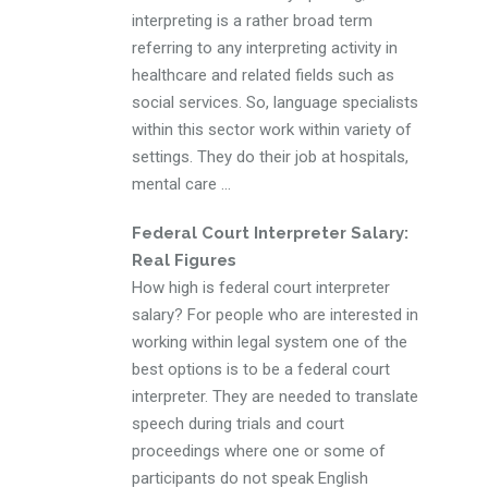
interpreting is a rather broad term
referring to any interpreting activity in
healthcare and related fields such as
social services. So, language specialists
within this sector work within variety of
settings. They do their job at hospitals,
mental care ...
Federal Court Interpreter Salary:
Real Figures
How high is federal court interpreter
salary? For people who are interested in
working within legal system one of the
best options is to be a federal court
interpreter. They are needed to translate
speech during trials and court
proceedings where one or some of
participants do not speak English