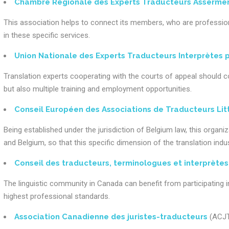
Chambre Régionale des Experts Traducteurs Assermen
This association helps to connect its members, who are professional
in these specific services.
Union Nationale des Experts Traducteurs Interprètes p
Translation experts cooperating with the courts of appeal should c
but also multiple training and employment opportunities.
Conseil Européen des Associations de Traducteurs Lit
Being established under the jurisdiction of Belgium law, this organiz
and Belgium, so that this specific dimension of the translation indus
Conseil des traducteurs, terminologues et interprète
The linguistic community in Canada can benefit from participating in
highest professional standards.
Association Canadienne des juristes-traducteurs
(ACJ