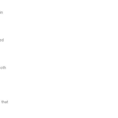
in
red
both
 that