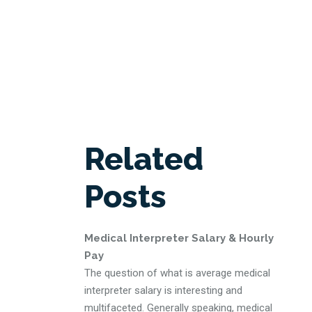
Related
Posts
Medical Interpreter Salary & Hourly
Pay
The question of what is average medical
interpreter salary is interesting and
multifaceted. Generally speaking, medical