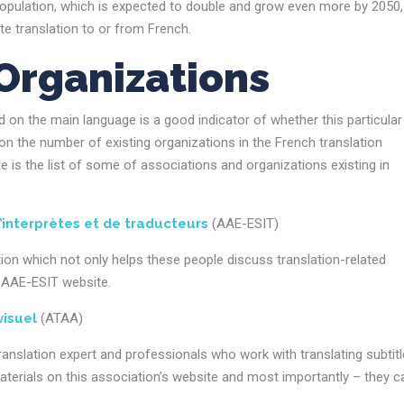
opulation, which is expected to double and grow even more by 2050,
 translation to or from French.
Organizations
ed on the main language is a good indicator of whether this particular
on the number of existing organizations in the French translation
re is the list of some of associations and organizations existing in
’interprètes et de traducteurs
(AAE-ESIT)
tion which not only helps these people discuss translation-related
he AAE-ESIT website.
visuel
(ATAA)
ranslation expert and professionals who work with translating subtit
terials on this association’s website and most importantly – they c