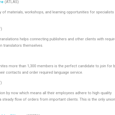
re
(ATLAS)
 of materials, workshops, and learning opportunities for specialists 
)
ranslations helps connecting publishers and other clients with requi
een translators themselves.
nites more than 1,300 members is the perfect candidate to join for 
their contacts and order required language service.
)
ion by now which means all their employees adhere to high-quality
steady flow of orders from important clients. This is the only union