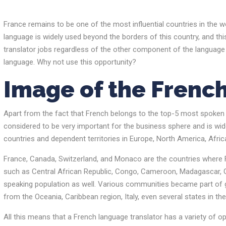
France remains to be one of the most influential countries in the wo
language is widely used beyond the borders of this country, and thi
translator jobs regardless of the other component of the language p
language. Why not use this opportunity?
Image of the Frenc
Apart from the fact that French belongs to the top-5 most spoken la
considered to be very important for the business sphere and is wide
countries and dependent territories in Europe, North America, Afric
France, Canada, Switzerland, and Monaco are the countries where 
such as Central African Republic, Congo, Cameroon, Madagascar, Ga
speaking population as well. Various communities became part of g
from the Oceania, Caribbean region, Italy, even several states in t
All this means that a French language translator has a variety of 