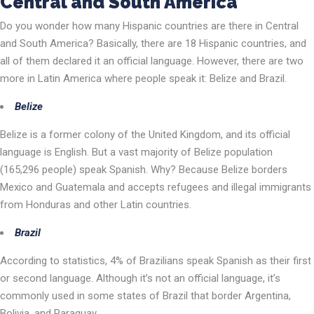
Central and South America
Do you wonder how many Hispanic countries are there in Central
and South America? Basically, there are 18 Hispanic countries, and
all of them declared it an official language. However, there are two
more in Latin America where people speak it: Belize and Brazil.
Belize
Belize is a former colony of the United Kingdom, and its official
language is English. But a vast majority of Belize population
(165,296 people) speak Spanish. Why? Because Belize borders
Mexico and Guatemala and accepts refugees and illegal immigrants
from Honduras and other Latin countries.
Brazil
According to statistics, 4% of Brazilians speak Spanish as their first
or second language. Although it’s not an official language, it’s
commonly used in some states of Brazil that border Argentina,
Bolivia, and Paraguay.