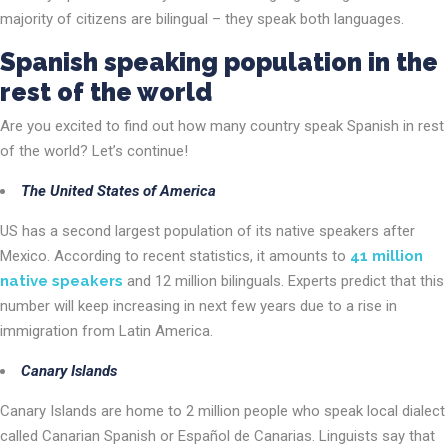
majority of citizens are bilingual – they speak both languages.
Spanish speaking population in the
rest of the world
Are you excited to find out how many country speak Spanish in rest
of the world? Let’s continue!
The United States of America
US has a second largest population of its native speakers after
Mexico. According to recent statistics, it amounts to
41 million
native speakers
and 12 million bilinguals. Experts predict that this
number will keep increasing in next few years due to a rise in
immigration from Latin America.
Canary Islands
Canary Islands are home to 2 million people who speak local dialect
called Canarian Spanish or Español de Canarias. Linguists say that