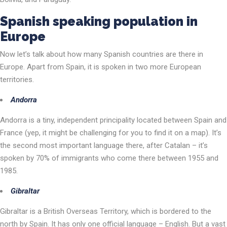
Spanish speaking
population
in
Europe
Now let’s talk about how many Spanish countries are there in
Europe. Apart from Spain, it is spoken in two more European
territories.
Andorra
Andorra is a tiny, independent principality located between Spain and
France (yep, it might be challenging for you to find it on a map). It’s
the second most important language there, after Catalan – it’s
spoken by 70% of immigrants who come there between 1955 and
1985.
Gibraltar
Gibraltar is a British Overseas Territory, which is bordered to the
north by Spain. It has only one official language – English. But a vast