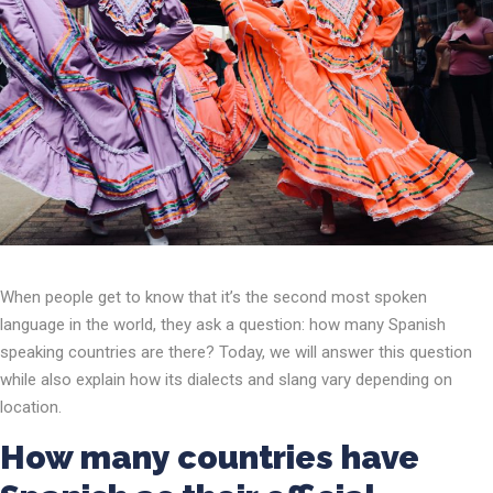
When people get to know that it’s the second most spoken
language in the world, they ask a question: how many Spanish
speaking countries are there? Today, we will answer this question
while also explain how its dialects and slang vary depending on
location.
How many countries have