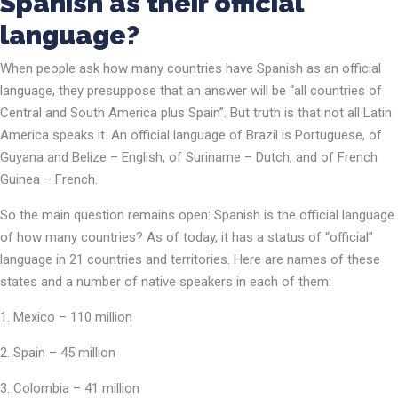
Spanish as their official
language?
When people ask how many countries have Spanish as an official
language, they presuppose that an answer will be “all countries of
Central and South America plus Spain”. But truth is that not all Latin
America speaks it. An official language of Brazil is Portuguese, of
Guyana and Belize – English, of Suriname – Dutch, and of French
Guinea – French.
So the main question remains open: Spanish is the official language
of how many countries? As of today, it has a status of “official”
language in 21 countries and territories. Here are names of these
states and a number of native speakers in each of them:
Mexico – 110 million
Spain – 45 million
Colombia – 41 million