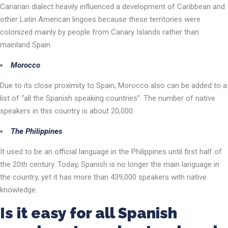
Canarian dialect heavily influenced a development of Caribbean and
other Latin American lingoes because these territories were
colonized mainly by people from Canary Islands rather than
mainland Spain.
Morocco
Due to its close proximity to Spain, Morocco also can be added to a
list of “all the Spanish speaking countries”. The number of native
speakers in this country is about 20,000.
The Philippines
It used to be an official language in the Philippines until first half of
the 20th century. Today, Spanish is no longer the main language in
the country, yet it has more than 439,000 speakers with native
knowledge.
Is it easy for all Spanish