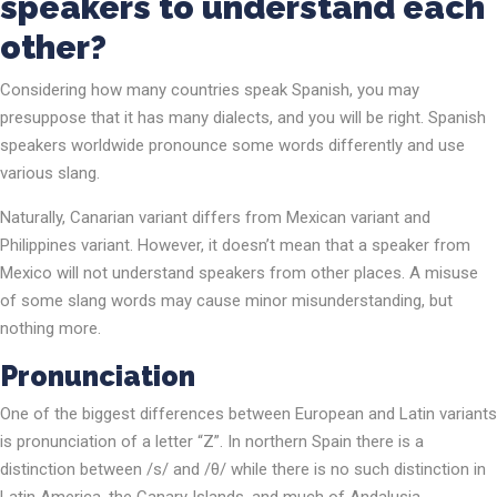
speakers to understand each
other?
Considering how many countries speak Spanish, you may
presuppose that it has many dialects, and you will be right. Spanish
speakers worldwide pronounce some words differently and use
various slang.
Naturally, Canarian variant differs from Mexican variant and
Philippines variant. However, it doesn’t mean that a speaker from
Mexico will not understand speakers from other places. A misuse
of some slang words may cause minor misunderstanding, but
nothing more.
Pronunciation
One of the biggest differences between European and Latin variants
is pronunciation of a letter “Z”. In northern Spain there is a
distinction between /s/ and /θ/ while there is no such distinction in