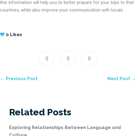
this information will help you to better prepare for your trips to that
countries, while also improve your communication with locals.
0
Likes
← Previous Post
Next Post →
Related Posts
Exploring Relationships Between Language and
Culture