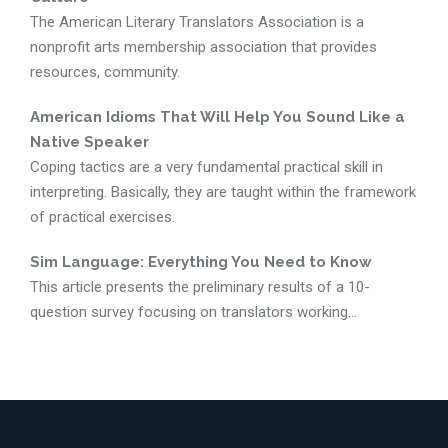
The American Literary Translators Association is a
nonprofit arts membership association that provides
resources, community.
American Idioms That Will Help You Sound Like a
Native Speaker
Coping tactics are a very fundamental practical skill in
interpreting. Basically, they are taught within the framework
of practical exercises.
Sim Language: Everything You Need to Know
This article presents the preliminary results of a 10-
question survey focusing on translators working...