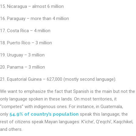
Nicaragua – almost 6 million
Paraguay – more than 4 million
Costa Rica – 4 million
Puerto Rico – 3 million
Uruguay – 3 million
Panama – 3 million
Equatorial Guinea – 627,000 (mostly second language).
We want to emphasize the fact that Spanish is the main but not the
only language spoken in these lands. On most territories, it
“competes” with indigenous ones. For instance, in Guatemala,
only
54.9% of country’s population
speak this language; the
rest of citizens speak Mayan languages: K’iche’, Q’eqchi’, Kaqchikel,
and others.