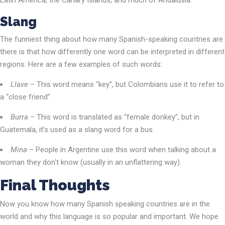
Latin America, the Canary Islands, and much of Andalusia.
Slang
The funniest thing about how many Spanish-speaking countries are
there is that how differently one word can be interpreted in different
regions. Here are a few examples of such words:
Llave
– This word means “key”, but Colombians use it to refer to
a “close friend”.
Burra
– This word is translated as “female donkey”, but in
Guatemala, it’s used as a slang word for a bus.
Mina
– People in Argentine use this word when talking about a
woman they don’t know (usually in an unflattering way).
Final Thoughts
Now you know how many Spanish speaking countries are in the
world and why this language is so popular and important. We hope