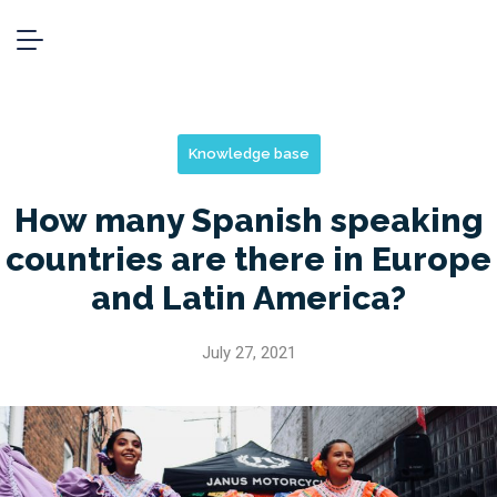
Knowledge base
How many Spanish speaking
countries are there in Europe
and Latin America?
July 27, 2021