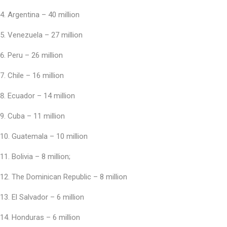
Argentina – 40 million
Venezuela – 27 million
Peru – 26 million
Chile – 16 million
Ecuador – 14 million
Cuba – 11 million
Guatemala – 10 million
Bolivia – 8 million;
The Dominican Republic – 8 million
El Salvador – 6 million
Honduras – 6 million