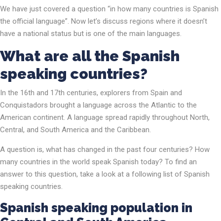
We have just covered a question “in how many countries is Spanish
the official language”. Now let’s discuss regions where it doesn’t
have a national status but is one of the main languages.
What are all the Spanish
speaking countries?
In the 16th and 17th centuries, explorers from Spain and
Conquistadors brought a language across the Atlantic to the
American continent. A language spread rapidly throughout North,
Central, and South America and the Caribbean.
A question is, what has changed in the past four centuries? How
many countries in the world speak Spanish today? To find an
answer to this question, take a look at a following list of Spanish
speaking countries.
Spanish speaking population in