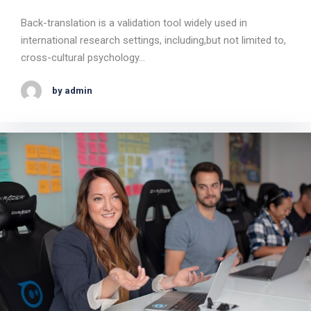
Back-translation is a validation tool widely used in
international research settings, including,but not limited to,
cross-cultural psychology…
by admin