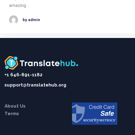
amazing…
by admin
+1 646-891-1182
support@translatehub.org
About Us
Terms