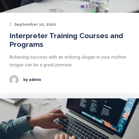
September 10, 2020
Interpreter Training Courses and
Programs
Achieving success with an enticing slogan in your mother
tongue can be a great premise…
by admin