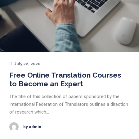
July 22, 2020
Free Online Translation Courses
to Become an Expert
The title of this collection of papers sponsored by the
International Federation of Translators outlines a direction
of research which…
by admin