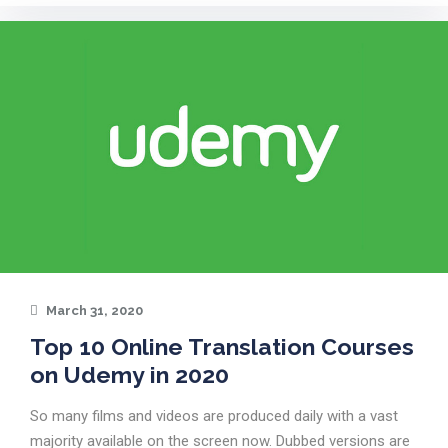
March 31, 2020
Top 10 Online Translation Courses
on Udemy in 2020
So many films and videos are produced daily with a vast
majority available on the screen now. Dubbed versions are