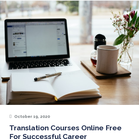
October 19, 2020
Translation Courses Online Free
For Successful Career