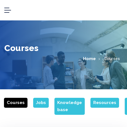
Courses
Home
Courses
Courses
Jobs
Knowledge
Resources
base