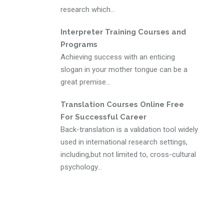
research which...
Interpreter Training Courses and
Programs
Achieving success with an enticing
slogan in your mother tongue can be a
great premise...
Translation Courses Online Free
For Successful Career
Back-translation is a validation tool widely
used in international research settings,
including,but not limited to, cross-cultural
psychology...