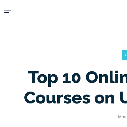
C
Top 10 Onli
Courses on 
Marc