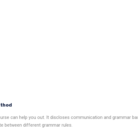
ethod
 course can help you out. It discloses communication and grammar ba
ate between different grammar rules.