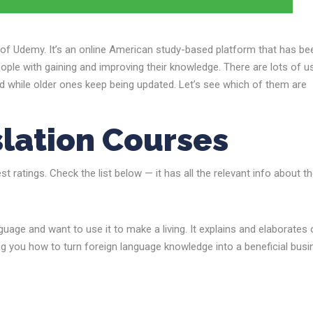
d of Udemy. It’s an online American study-based platform that has be
ople with gaining and improving their knowledge. There are lots of u
ed while older ones keep being updated. Let’s see which of them are
lation Courses
 ratings. Check the list below — it has all the relevant info about t
uage and want to use it to make a living. It explains and elaborates 
ng you how to turn foreign language knowledge into a beneficial bus