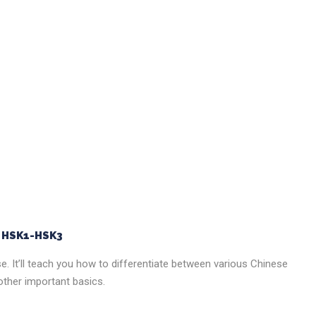
e HSK1-HSK3
ese. It’ll teach you how to differentiate between various Chinese
ther important basics.