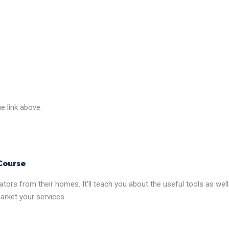
he link above.
 Course
ators from their homes. It’ll teach you about the useful tools as well
arket your services.