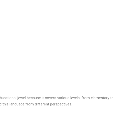
educational jewel because it covers various levels, from elementary t
d this language from different perspectives.