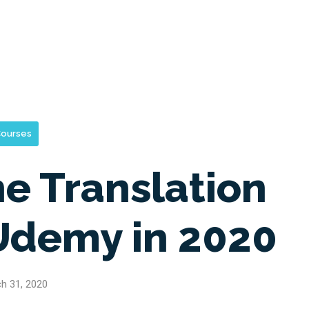
ourses
ne Translation
Udemy in 2020
h 31, 2020