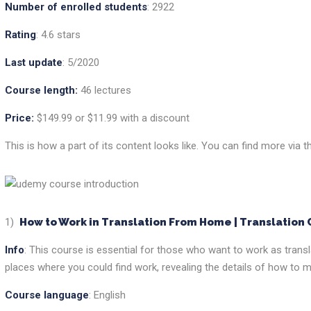
Number of enrolled students
: 2922
Rating
: 4.6 stars
Last update
: 5/2020
Course length:
46 lectures
Price:
$149.99 or $11.99 with a discount
This is how a part of its content looks like. You can find more via t
1)
How to Work in Translation From Home | Translation
Info
: This course is essential for those who want to work as transl
places where you could find work, revealing the details of how to m
Course language
: English