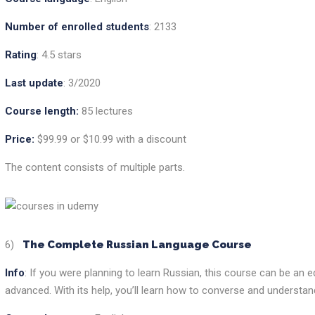
Number of enrolled students
: 2133
Rating
: 4.5 stars
Last update
: 3/2020
Course length:
85 lectures
Price:
$99.99 or $10.99 with a discount
The content consists of multiple parts.
6)
The Complete Russian Language Course
Info
: If you were planning to learn Russian, this course can be an 
advanced. With its help, you’ll learn how to converse and understan