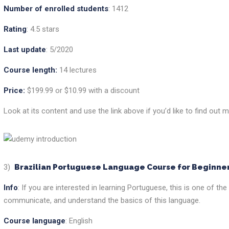
Number of enrolled students
: 1412
Rating
: 4.5 stars
Last update
: 5/2020
Course length:
14 lectures
Price:
$199.99 or $10.99 with a discount
Look at its content and use the link above if you’d like to find out m
3)
Brazilian Portuguese Language Course for Beginne
Info
: If you are interested in learning Portuguese, this is one of t
communicate, and understand the basics of this language.
Course language
: English