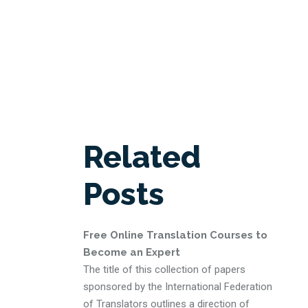
Related
Posts
Free Online Translation Courses to
Become an Expert
The title of this collection of papers
sponsored by the International Federation
of Translators outlines a direction of