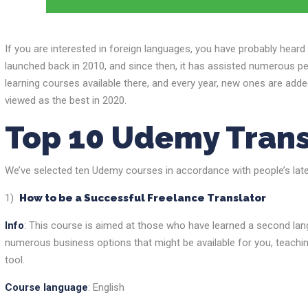
If you are interested in foreign languages, you have probably hear
launched back in 2010, and since then, it has assisted numerous pe
learning courses available there, and every year, new ones are add
viewed as the best in 2020.
Top 10 Udemy Trans
We’ve selected ten Udemy courses in accordance with people’s latest
1)
How to be a Successful Freelance Translator
Info
: This course is aimed at those who have learned a second lang
numerous business options that might be available for you, teachi
tool.
Course language
: English