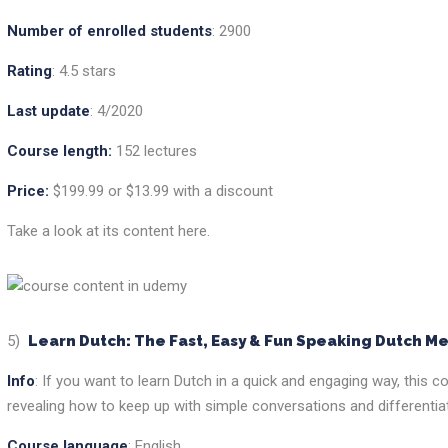
Number of enrolled students
: 2900
Rating
: 4.5 stars
Last update
: 4/2020
Course length:
152 lectures
Price:
$199.99 or $13.99 with a discount
Take a look at its content here.
5)
Learn Dutch: The Fast, Easy & Fun Speaking Dutch M
Info
: If you want to learn Dutch in a quick and engaging way, this
revealing how to keep up with simple conversations and differenti
Course language
: English