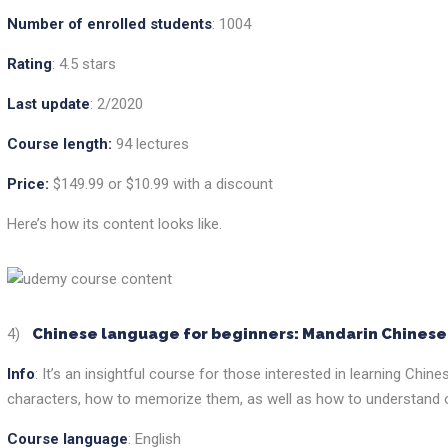
Number of enrolled students
: 1004
Rating
: 4.5 stars
Last update
: 2/2020
Course length:
94 lectures
Price:
$149.99 or $10.99 with a discount
Here’s how its content looks like.
4)
Chinese language for beginners: Mandarin Chines
Info
: It’s an insightful course for those interested in learning Chin
characters, how to memorize them, as well as how to understand o
Course language
: English