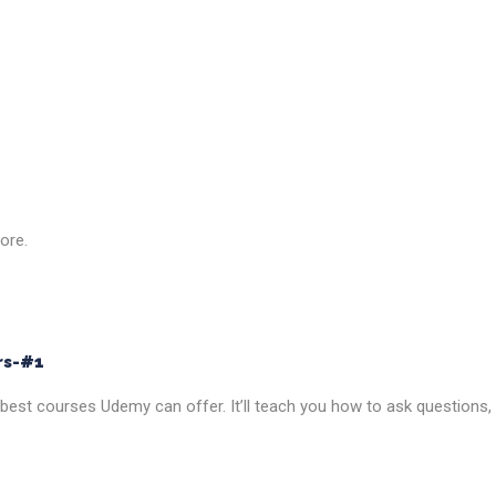
ore.
rs-#1
he best courses Udemy can offer. It’ll teach you how to ask questions,