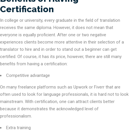
Certification
In college or university, every graduate in the field of translation
receives the same diploma. However, it does not mean that
everyone is equally proficient. After one or two negative
experiences clients become more attentive in their selection of a
translator to hire and in order to stand out a beginner can get
certified. Of course, it has its price, however, there are still many
benefits from having a certification:
Competitive advantage
On many freelance platforms such as Upwork or Fiverr that are
often used to look for language professionals, it is hard not to look
mainstream. With certification, one can attract clients better
because it demonstrates the acknowledged level of
professionalism.
Extra training