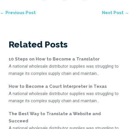
← Previous Post
Next Post →
Related Posts
10 Steps on How to Become a Translator
A national wholesale distributor supplies was struggling to
manage its complex supply chain and maintain...
How to Become a Court Interpreter in Texas
A national wholesale distributor supplies was struggling to
manage its complex supply chain and maintain...
The Best Way to Translate a Website and
Succeed
A national wholesale distributor supplies was struggling to