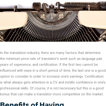
In the translation industry, there are many factors that determine
the minimum price rate of translator’s work such as language pair,
years of experience, and certification. If the first two cannot be
influenced with ease in a short period of time, the last one is a good
option to consider in order to increase one’s earnings. Certification
is what always gets attention in a CV and instills confidence in one’s
professional skills. Of course, it is not necessary but this is a good
bonus that can make a translator more competitive on the market.
Benefits of Having