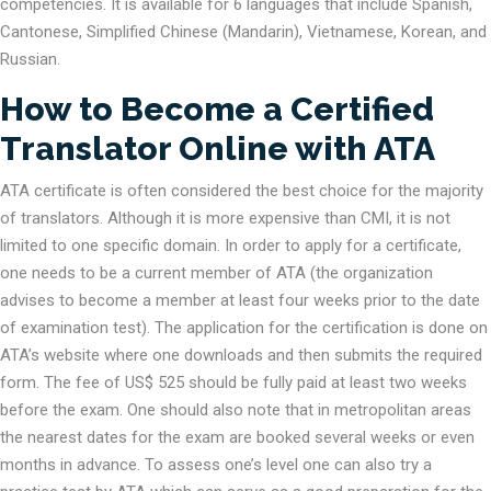
competencies. It is available for 6 languages that include Spanish,
Cantonese, Simplified Chinese (Mandarin), Vietnamese, Korean, and
Russian.
How to Become a Certified
Translator Online with ATA
ATA certificate is often considered the best choice for the majority
of translators. Although it is more expensive than CMI, it is not
limited to one specific domain. In order to apply for a certificate,
one needs to be a current member of ATA (the organization
advises to become a member at least four weeks prior to the date
of examination test). The application for the certification is done on
ATA’s website where one downloads and then submits the required
form. The fee of US$ 525 should be fully paid at least two weeks
before the exam. One should also note that in metropolitan areas
the nearest dates for the exam are booked several weeks or even
months in advance. To assess one’s level one can also try a