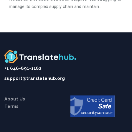
manage its complex supply chain and maintain...
+1 646-891-1182
support@translatehub.org
About Us
Terms