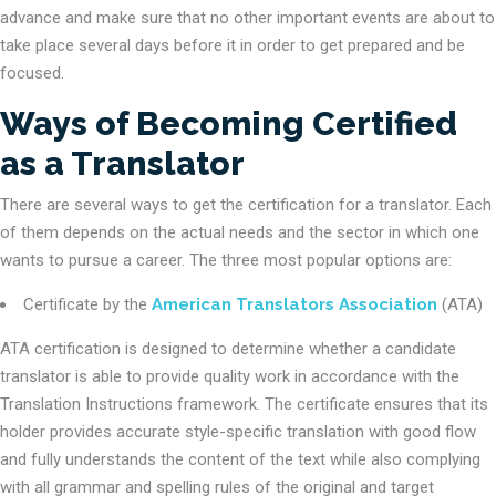
advance and make sure that no other important events are about to
take place several days before it in order to get prepared and be
focused.
Ways of Becoming Certified
as a Translator
There are several ways to get the certification for a translator. Each
of them depends on the actual needs and the sector in which one
wants to pursue a career. The three most popular options are:
Certificate by the
American Translators Association
(ATA)
ATA certification is designed to determine whether a candidate
translator is able to provide quality work in accordance with the
Translation Instructions framework. The certificate ensures that its
holder provides accurate style-specific translation with good flow
and fully understands the content of the text while also complying
with all grammar and spelling rules of the original and target