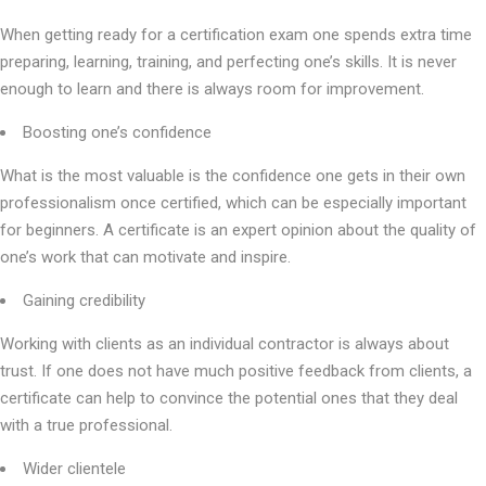
When getting ready for a certification exam one spends extra time
preparing, learning, training, and perfecting one’s skills. It is never
enough to learn and there is always room for improvement.
Boosting one’s confidence
What is the most valuable is the confidence one gets in their own
professionalism once certified, which can be especially important
for beginners. A certificate is an expert opinion about the quality of
one’s work that can motivate and inspire.
Gaining credibility
Working with clients as an individual contractor is always about
trust. If one does not have much positive feedback from clients, a
certificate can help to convince the potential ones that they deal
with a true professional.
Wider clientele