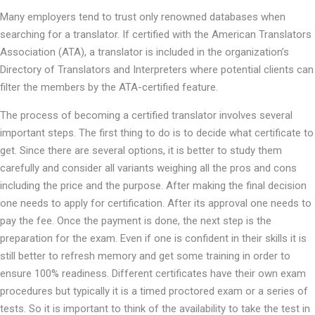
Many employers tend to trust only renowned databases when
searching for a translator. If certified with the American Translators
Association (ATA), a translator is included in the organization’s
Directory of Translators and Interpreters where potential clients can
filter the members by the ATA-certified feature.
The process of becoming a certified translator involves several
important steps. The first thing to do is to decide what certificate to
get. Since there are several options, it is better to study them
carefully and consider all variants weighing all the pros and cons
including the price and the purpose. After making the final decision
one needs to apply for certification. After its approval one needs to
pay the fee. Once the payment is done, the next step is the
preparation for the exam. Even if one is confident in their skills it is
still better to refresh memory and get some training in order to
ensure 100% readiness. Different certificates have their own exam
procedures but typically it is a timed proctored exam or a series of
tests. So it is important to think of the availability to take the test in