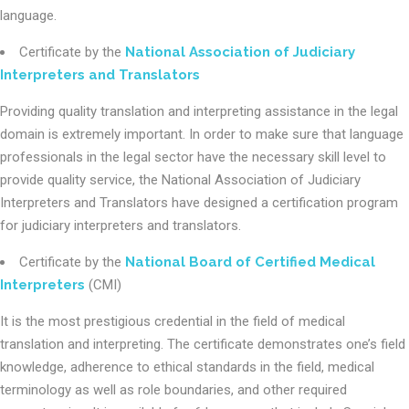
language.
Certificate by the
National Association of Judiciary
Interpreters and Translators
Providing quality translation and interpreting assistance in the legal
domain is extremely important. In order to make sure that language
professionals in the legal sector have the necessary skill level to
provide quality service, the National Association of Judiciary
Interpreters and Translators have designed a certification program
for judiciary interpreters and translators.
Certificate by the
National Board of Certified Medical
Interpreters
(CMI)
It is the most prestigious credential in the field of medical
translation and interpreting. The certificate demonstrates one’s field
knowledge, adherence to ethical standards in the field, medical
terminology as well as role boundaries, and other required