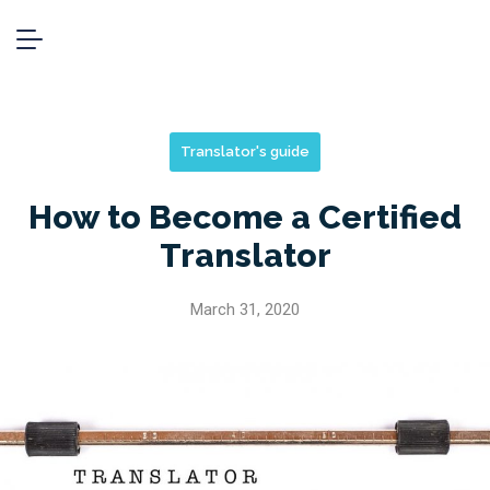
Translator's guide
How to Become a Certified
Translator
March 31, 2020