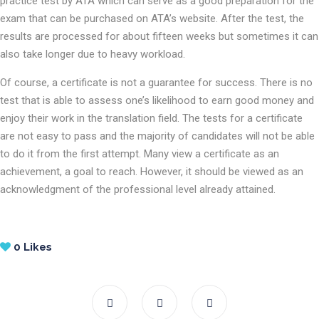
practice test by ATA which can serve as a good preparation for the
exam that can be purchased on ATA’s website. After the test, the
results are processed for about fifteen weeks but sometimes it can
also take longer due to heavy workload.
Of course, a certificate is not a guarantee for success. There is no
test that is able to assess one’s likelihood to earn good money and
enjoy their work in the translation field. The tests for a certificate
are not easy to pass and the majority of candidates will not be able
to do it from the first attempt. Many view a certificate as an
achievement, a goal to reach. However, it should be viewed as an
acknowledgment of the professional level already attained.
0
Likes