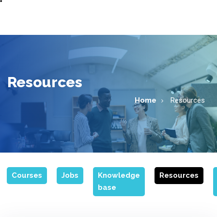
Resources
Home
Resources
Courses
Jobs
Knowledge
Resources
base