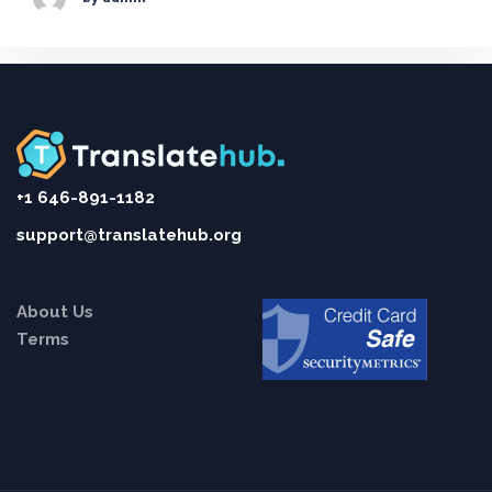
+1 646-891-1182
support@translatehub.org
About Us
Terms