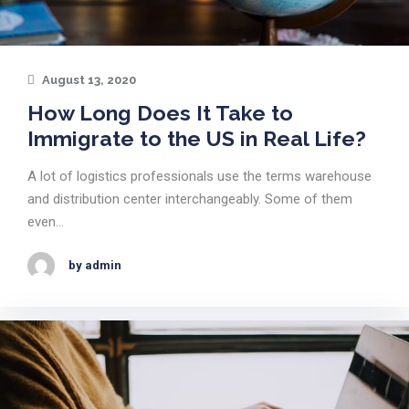
August 13, 2020
How Long Does It Take to
Immigrate to the US in Real Life?
A lot of logistics professionals use the terms warehouse
and distribution center interchangeably. Some of them
even…
by admin