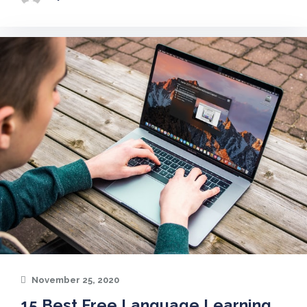
November 25, 2020
15 Best Free Language Learning