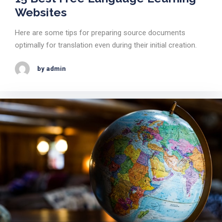
Websites
Here are some tips for preparing source documents
optimally for translation even during their initial creation.
by admin