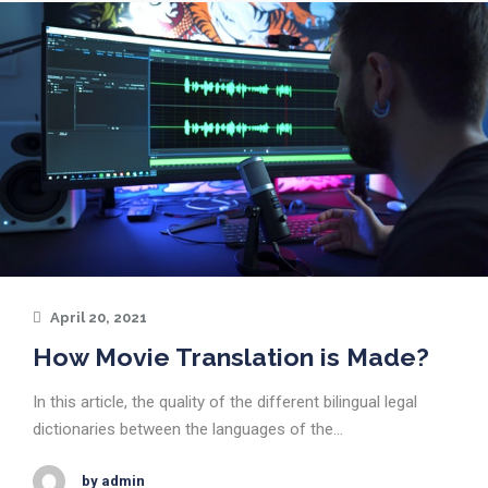
April 20, 2021
How Movie Translation is Made?
In this article, the quality of the different bilingual legal
dictionaries between the languages of the…
by admin