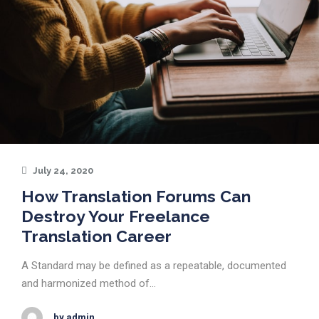
July 24, 2020
How Translation Forums Can
Destroy Your Freelance
Translation Career
A Standard may be defined as a repeatable, documented
and harmonized method of…
by admin