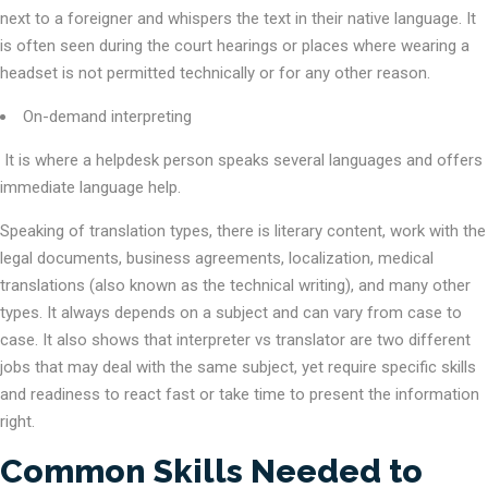
next to a foreigner and whispers the text in their native language. It
is often seen during the court hearings or places where wearing a
headset is not permitted technically or for any other reason.
On-demand interpreting
It is where a helpdesk person speaks several languages and offers
immediate language help.
Speaking of translation types, there is literary content, work with the
legal documents, business agreements, localization, medical
translations (also known as the technical writing), and many other
types. It always depends on a subject and can vary from case to
case. It also shows that interpreter vs translator are two different
jobs that may deal with the same subject, yet require specific skills
and readiness to react fast or take time to present the information
right.
Common Skills Needed to