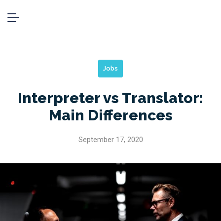
Jobs
Interpreter vs Translator:
Main Differences
September 17, 2020