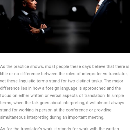
As the practice shows, most people these days believe that there is
little or no difference between the roles of interpreter vs translator,
yet these linguistic terms stand for two distinct tasks. The major
difference lies in how a foreign language is approached and the
focus on either written or verbal aspects of translation. In simple
terms, when the talk goes about interpreting, it will almost always
stand for working in person at the conference or providing
simultaneous interpreting during an important meeting.
As for the translator’s work, it stands for work with the written