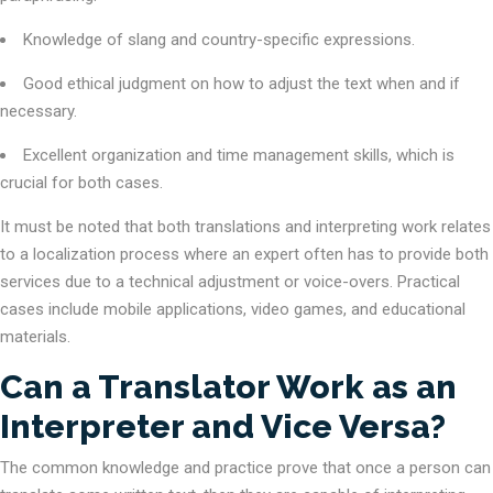
Knowledge of slang and country-specific expressions.
Good ethical judgment on how to adjust the text when and if
necessary.
Excellent organization and time management skills, which is
crucial for both cases.
It must be noted that both translations and interpreting work relates
to a localization process where an expert often has to provide both
services due to a technical adjustment or voice-overs. Practical
cases include mobile applications, video games, and educational
materials.
Can a Translator Work as an
Interpreter and Vice Versa?
The common knowledge and practice prove that once a person can