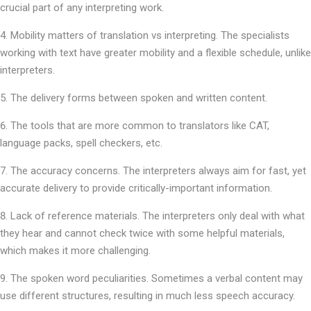
crucial part of any interpreting work.
Mobility matters of translation vs interpreting. The specialists
working with text have greater mobility and a flexible schedule, unlike
interpreters.
The delivery forms between spoken and written content.
The tools that are more common to translators like CAT,
language packs, spell checkers, etc.
The accuracy concerns. The interpreters always aim for fast, yet
accurate delivery to provide critically-important information.
Lack of reference materials. The interpreters only deal with what
they hear and cannot check twice with some helpful materials,
which makes it more challenging.
The spoken word peculiarities. Sometimes a verbal content may
use different structures, resulting in much less speech accuracy.