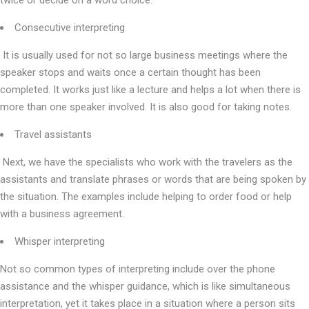
twice or decide on a word choice.
Consecutive interpreting
It is usually used for not so large business meetings where the
speaker stops and waits once a certain thought has been
completed. It works just like a lecture and helps a lot when there is
more than one speaker involved. It is also good for taking notes.
Travel assistants
Next, we have the specialists who work with the travelers as the
assistants and translate phrases or words that are being spoken by
the situation. The examples include helping to order food or help
with a business agreement.
Whisper interpreting
Not so common types of interpreting include over the phone
assistance and the whisper guidance, which is like simultaneous
interpretation, yet it takes place in a situation where a person sits