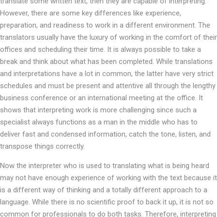
translate some written text, then they are capable of interpreting.
However, there are some key differences like experience,
preparation, and readiness to work in a different environment. The
translators usually have the luxury of working in the comfort of their
offices and scheduling their time. It is always possible to take a
break and think about what has been completed. While translations
and interpretations have a lot in common, the latter have very strict
schedules and must be present and attentive all through the lengthy
business conference or an international meeting at the office. It
shows that interpreting work is more challenging since such a
specialist always functions as a man in the middle who has to
deliver fast and condensed information, catch the tone, listen, and
transpose things correctly.
Now the interpreter who is used to translating what is being heard
may not have enough experience of working with the text because it
is a different way of thinking and a totally different approach to a
language. While there is no scientific proof to back it up, it is not so
common for professionals to do both tasks. Therefore, interpreting