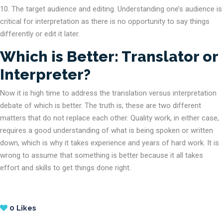
The target audience and editing. Understanding one’s audience is
critical for interpretation as there is no opportunity to say things
differently or edit it later.
Which is Better: Translator or
Interpreter?
Now it is high time to address the translation versus interpretation
debate of which is better. The truth is, these are two different
matters that do not replace each other. Quality work, in either case,
requires a good understanding of what is being spoken or written
down, which is why it takes experience and years of hard work. It is
wrong to assume that something is better because it all takes
effort and skills to get things done right.
0
Likes