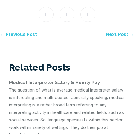
← Previous Post
Next Post →
Related Posts
Medical Interpreter Salary & Hourly Pay
The question of what is average medical interpreter salary
is interesting and multifaceted. Generally speaking, medical
interpreting is a rather broad term referring to any
interpreting activity in healthcare and related fields such as
social services. So, language specialists within this sector
work within variety of settings. They do their job at