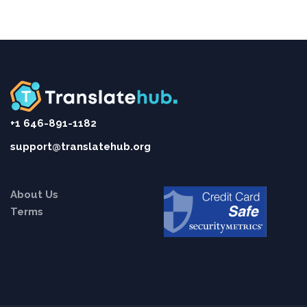
+1 646-891-1182
support@translatehub.org
About Us
Terms