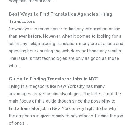
hospitals, mental care ...
Best Ways to Find Translation Agencies Hiring
Translators
Nowadays it is much easier to find any information online
than ever before. However, when it comes to looking for a
job in any field, including translation, many are at a loss and
spending hours surfing the web does not bring any results.
The issue is that technologies are only as good as those
who ...
Guide to Finding Translator Jobs in NYC
Living in a megapolis like New York City has many
advantages as well as disadvantages. The latter is not the
main focus of this guide though since the possibility to
find a translator job in New York is very high, that is why
the emphasis is given mainly to advantages. Finding the job
of one’s ...