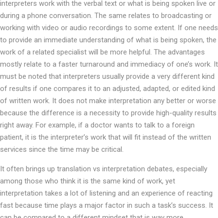
interpreters work with the verbal text or what is being spoken live or
during a phone conversation. The same relates to broadcasting or
working with video or audio recordings to some extent. If one needs
to provide an immediate understanding of what is being spoken, the
work of a related specialist will be more helpful. The advantages
mostly relate to a faster turnaround and immediacy of one’s work. It
must be noted that interpreters usually provide a very different kind
of results if one compares it to an adjusted, adapted, or edited kind
of written work. It does not make interpretation any better or worse
because the difference is a necessity to provide high-quality results
right away. For example, if a doctor wants to talk to a foreign
patient, it is the interpreter’s work that will fit instead of the written
services since the time may be critical.
It often brings up translation vs interpretation debates, especially
among those who think it is the same kind of work, yet
interpretation takes a lot of listening and an experience of reacting
fast because time plays a major factor in such a task’s success. It
can be compared to a different mindset that is way more