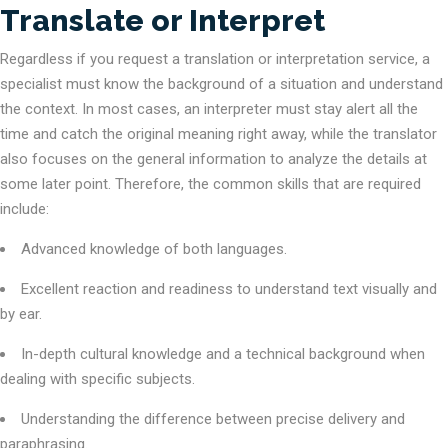
Translate or Interpret
Regardless if you request a translation or interpretation service, a
specialist must know the background of a situation and understand
the context. In most cases, an interpreter must stay alert all the
time and catch the original meaning right away, while the translator
also focuses on the general information to analyze the details at
some later point. Therefore, the common skills that are required
include:
Advanced knowledge of both languages.
Excellent reaction and readiness to understand text visually and
by ear.
In-depth cultural knowledge and a technical background when
dealing with specific subjects.
Understanding the difference between precise delivery and
paraphrasing.