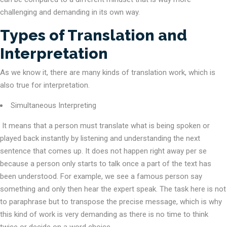
challenging and demanding in its own way.
Types of Translation and
Interpretation
As we know it, there are many kinds of translation work, which is
also true for interpretation.
Simultaneous Interpreting
It means that a person must translate what is being spoken or
played back instantly by listening and understanding the next
sentence that comes up. It does not happen right away per se
because a person only starts to talk once a part of the text has
been understood. For example, we see a famous person say
something and only then hear the expert speak. The task here is not
to paraphrase but to transpose the precise message, which is why
this kind of work is very demanding as there is no time to think