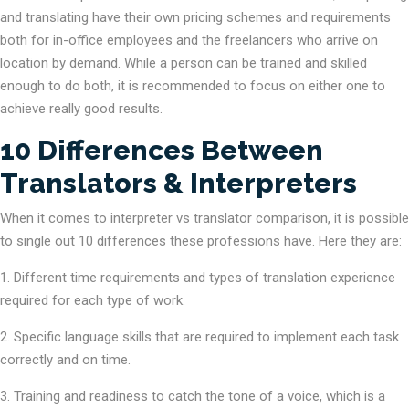
and translating have their own pricing schemes and requirements
both for in-office employees and the freelancers who arrive on
location by demand. While a person can be trained and skilled
enough to do both, it is recommended to focus on either one to
achieve really good results.
10 Differences Between
Translators & Interpreters
When it comes to interpreter vs translator comparison, it is possible
to single out 10 differences these professions have. Here they are:
Different time requirements and types of translation experience
required for each type of work.
Specific language skills that are required to implement each task
correctly and on time.
Training and readiness to catch the tone of a voice, which is a