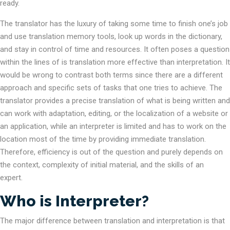
ready.
The translator has the luxury of taking some time to finish one’s job
and use translation memory tools, look up words in the dictionary,
and stay in control of time and resources. It often poses a question
within the lines of is translation more effective than interpretation. It
would be wrong to contrast both terms since there are a different
approach and specific sets of tasks that one tries to achieve. The
translator provides a precise translation of what is being written and
can work with adaptation, editing, or the localization of a website or
an application, while an interpreter is limited and has to work on the
location most of the time by providing immediate translation.
Therefore, efficiency is out of the question and purely depends on
the context, complexity of initial material, and the skills of an
expert.
Who is Interpreter?
The major difference between translation and interpretation is that