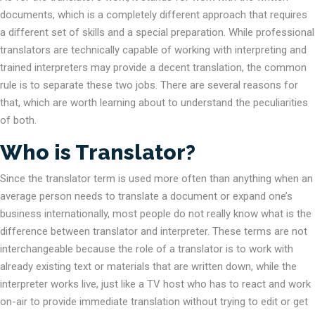
documents, which is a completely different approach that requires
a different set of skills and a special preparation. While professional
translators are technically capable of working with interpreting and
trained interpreters may provide a decent translation, the common
rule is to separate these two jobs. There are several reasons for
that, which are worth learning about to understand the peculiarities
of both.
Who is Translator?
Since the translator term is used more often than anything when an
average person needs to translate a document or expand one’s
business internationally, most people do not really know what is the
difference between translator and interpreter. These terms are not
interchangeable because the role of a translator is to work with
already existing text or materials that are written down, while the
interpreter works live, just like a TV host who has to react and work
on-air to provide immediate translation without trying to edit or get