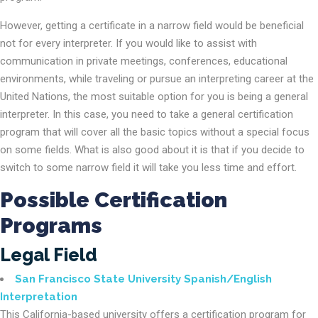
However, getting a certificate in a narrow field would be beneficial
not for every interpreter. If you would like to assist with
communication in private meetings, conferences, educational
environments, while traveling or pursue an interpreting career at the
United Nations, the most suitable option for you is being a general
interpreter. In this case, you need to take a general certification
program that will cover all the basic topics without a special focus
on some fields. What is also good about it is that if you decide to
switch to some narrow field it will take you less time and effort.
Possible Certification
Programs
Legal Field
San Francisco State University Spanish/English
Interpretation
This California-based university offers a certification program for