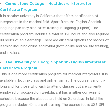
Cornerstone College – Healthcare Interpreter
Certificate Program
It is another university in California that offers certification of
interpreters in the medical field. Apart from the English-Spanish
language pair they also offer training in Tagalog (Filipino). The
certification program includes a total of 120 hours and also required
80 hours of an externship. There are different options for modes of
learning including online and hybrid (both online and on-site training),
and in-class.
The University of Georgia Spanish/English Interpreter
Certificate Program
This is one more certification program for medical interpreters. It is
available in both in-class and online format. The course is month-
long and for those who wish to attend classes but are currently
employed or occupied on weekdays, it has a rather convenient
schedule because the classes are held on Saturdays. In total the
program includes 40 hours of training. The course fee is US$ 989