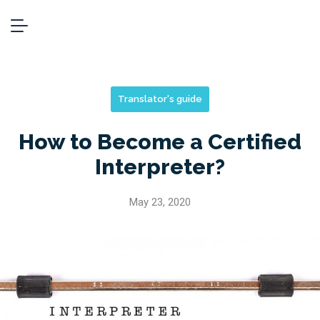
Translator's guide
How to Become a Certified
Interpreter?
May 23, 2020