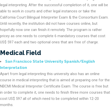
legal interpreting. After the successful completion of it, one will be
able to work in courts and other legal instances or take the
California Court Bilingual Interpreter Exam & the Consortium Exam.
Until recently, the institution did not have courses online, but
hopefully now one can finish it remotely. The program is rather
pricey as one needs to complete 6 mandatory courses that cost
US$ 597 each and two optional ones that are free of charge.
Medical Field
San Francisco State University Spanish/English
Interpretation
Apart from legal interpreting this university also has an online
course in medical interpreting that is aimed at preparing one for the
NBCMI Medical Interpreter Certificate Exam. The course is free but
in order to complete it, one needs to finish three more courses that
cost US$ 597 all of which need to be completed within 12-20
months.