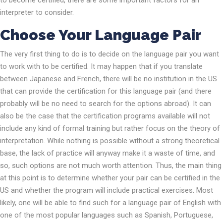
to become certified, there are some important factors for an
interpreter to consider.
Choose Your Language Pair
The very first thing to do is to decide on the language pair you want
to work with to be certified. It may happen that if you translate
between Japanese and French, there will be no institution in the US
that can provide the certification for this language pair (and there
probably will be no need to search for the options abroad). It can
also be the case that the certification programs available will not
include any kind of formal training but rather focus on the theory of
interpretation. While nothing is possible without a strong theoretical
base, the lack of practice will anyway make it a waste of time, and
so, such options are not much worth attention. Thus, the main thing
at this point is to determine whether your pair can be certified in the
US and whether the program will include practical exercises. Most
likely, one will be able to find such for a language pair of English with
one of the most popular languages such as Spanish, Portuguese,