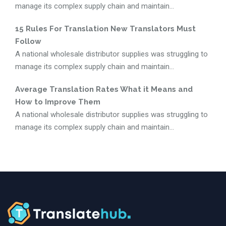
manage its complex supply chain and maintain...
15 Rules For Translation New Translators Must
Follow
A national wholesale distributor supplies was struggling to
manage its complex supply chain and maintain...
Average Translation Rates What it Means and
How to Improve Them
A national wholesale distributor supplies was struggling to
manage its complex supply chain and maintain...