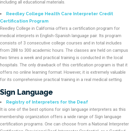
including all educational materials.
Reedley College Health Care Interpreter Credit
Certification Program
Reedley College in California offers a certification program for
medical interprets in English-Spanish language pair. Its program
consists of 3 consecutive college courses and in total includes
from 288 to 300 academic hours. The classes are held on campus
two times a week and practical training is conducted in the local
hospitals. The only drawback of this certification program is that it
offers no online learning format. However, it is extremely valuable
for its comprehensive practical training in a real medical setting.
Sign Language
Registry of Interpreters for the Deaf
It is one of the best options for sign language interpreters as this
membership organization offers a wide range of Sign language
certification programs. One can choose from a National Interpreter