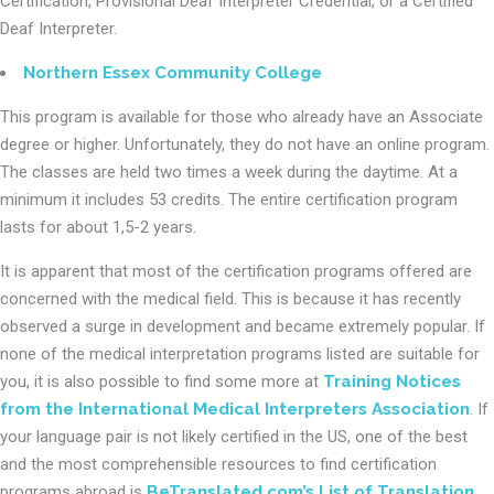
Certification, Provisional Deaf Interpreter Credential, or a Certified
Deaf Interpreter.
Northern Essex Community College
This program is available for those who already have an Associate
degree or higher. Unfortunately, they do not have an online program.
The classes are held two times a week during the daytime. At a
minimum it includes 53 credits. The entire certification program
lasts for about 1,5-2 years.
It is apparent that most of the certification programs offered are
concerned with the medical field. This is because it has recently
observed a surge in development and became extremely popular. If
none of the medical interpretation programs listed are suitable for
you, it is also possible to find some more at
Training Notices
from the International Medical Interpreters Association
. If
your language pair is not likely certified in the US, one of the best
and the most comprehensible resources to find certification
programs abroad is
BeTranslated.com’s List of Translation