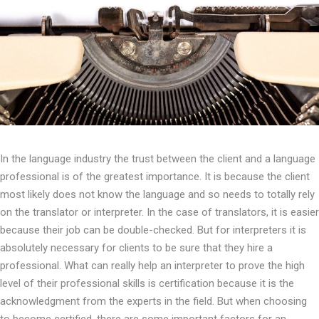
In the language industry the trust between the client and a language
professional is of the greatest importance. It is because the client
most likely does not know the language and so needs to totally rely
on the translator or interpreter. In the case of translators, it is easier
because their job can be double-checked. But for interpreters it is
absolutely necessary for clients to be sure that they hire a
professional. What can really help an interpreter to prove the high
level of their professional skills is certification because it is the
acknowledgment from the experts in the field. But when choosing