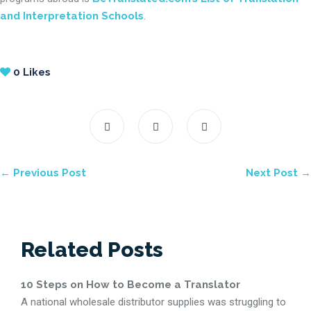
and Interpretation Schools
.
0
Likes
← Previous Post
Next Post →
Related Posts
10 Steps on How to Become a Translator
A national wholesale distributor supplies was struggling to