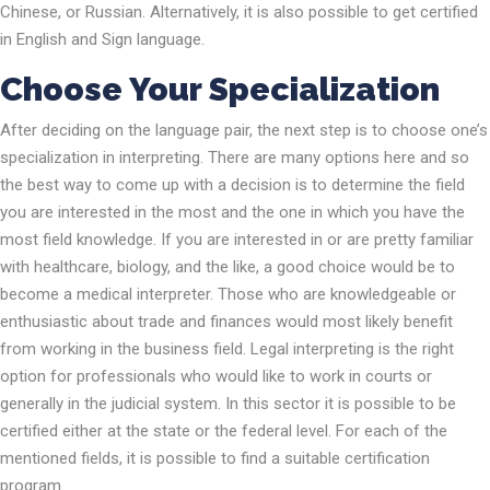
Chinese, or Russian. Alternatively, it is also possible to get certified
in English and Sign language.
Choose Your Specialization
After deciding on the language pair, the next step is to choose one’s
specialization in interpreting. There are many options here and so
the best way to come up with a decision is to determine the field
you are interested in the most and the one in which you have the
most field knowledge. If you are interested in or are pretty familiar
with healthcare, biology, and the like, a good choice would be to
become a medical interpreter. Those who are knowledgeable or
enthusiastic about trade and finances would most likely benefit
from working in the business field. Legal interpreting is the right
option for professionals who would like to work in courts or
generally in the judicial system. In this sector it is possible to be
certified either at the state or the federal level. For each of the
mentioned fields, it is possible to find a suitable certification
program.