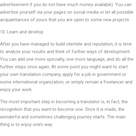
advertisement if you do not have much money available). You can
advertise yourself via your pages on social media or let all possible
acquaintances of yours that you are open to some new projects.
10. Learn and develop
After you have managed to build clientele and reputation, it is time
to analyze your results and think of further ways of development.
You can add one more specialty, one more language, and do all the
further steps once again. At some point you might want to start
your own translation company, apply for a job in government or
some international organization, or simply remain a freelancer and
enjoy your work.
The most important step in becoming a translator is, in fact, the
recognition that you want to become one. Once it is made, the
wonderful and sometimes challenging journey starts. The main
thing is to enjoy one’s way.