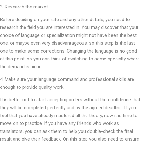
3. Research the market
Before deciding on your rate and any other details, you need to
research the field you are interested in. You may discover that your
choice of language or specialization might not have been the best
one, or maybe even very disadvantageous, so this step is the last
one to make some corrections. Changing the language is no good
at this point, so you can think of switching to some specialty where
the demand is higher.
4. Make sure your language command and professional skills are
enough to provide quality work.
It is better not to start accepting orders without the confidence that
they will be completed perfectly and by the agreed deadline. If you
feel that you have already mastered all the theory, now it is time to
move on to practice. If you have any friends who work as
translators, you can ask them to help you double-check the final
result and give their feedback. On this step you also need to ensure