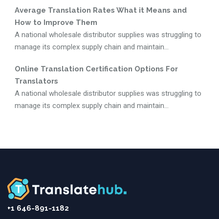
Average Translation Rates What it Means and
How to Improve Them
A national wholesale distributor supplies was struggling to
manage its complex supply chain and maintain...
Online Translation Certification Options For
Translators
A national wholesale distributor supplies was struggling to
manage its complex supply chain and maintain...
+1 646-891-1182