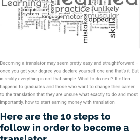
Becoming a translator may seem pretty easy and straightforward –
once you get your degree you declare yourself one and that’s it. But
in reality everything is not that simple. What to do next? It often
happens to graduates and those who want to change their career
to the translation that they are unsure what exactly to do and most
importantly, how to start earning money with translation.
Here are the 10 steps to
follow in order to become a
translator