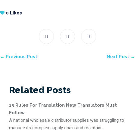
0
Likes
← Previous Post
Next Post →
Related Posts
15 Rules For Translation New Translators Must
Follow
A national wholesale distributor supplies was struggling to
manage its complex supply chain and maintain...