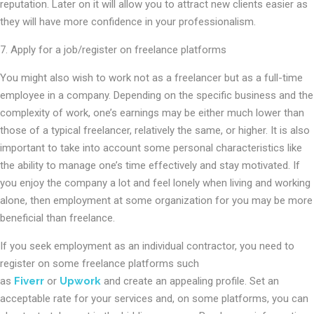
reputation. Later on it will allow you to attract new clients easier as
they will have more confidence in your professionalism.
7. Apply for a job/register on freelance platforms
You might also wish to work not as a freelancer but as a full-time
employee in a company. Depending on the specific business and the
complexity of work, one’s earnings may be either much lower than
those of a typical freelancer, relatively the same, or higher. It is also
important to take into account some personal characteristics like
the ability to manage one’s time effectively and stay motivated. If
you enjoy the company a lot and feel lonely when living and working
alone, then employment at some organization for you may be more
beneficial than freelance.
If you seek employment as an individual contractor, you need to
register on some freelance platforms such
as
Fiverr
or
Upwork
and create an appealing profile. Set an
acceptable rate for your services and, on some platforms, you can