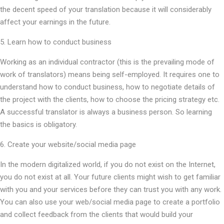
the decent speed of your translation because it will considerably
affect your earnings in the future.
5. Learn how to conduct business
Working as an individual contractor (this is the prevailing mode of
work of translators) means being self-employed. It requires one to
understand how to conduct business, how to negotiate details of
the project with the clients, how to choose the pricing strategy etc.
A successful translator is always a business person. So learning
the basics is obligatory.
6. Create your website/social media page
In the modern digitalized world, if you do not exist on the Internet,
you do not exist at all. Your future clients might wish to get familiar
with you and your services before they can trust you with any work.
You can also use your web/social media page to create a portfolio
and collect feedback from the clients that would build your