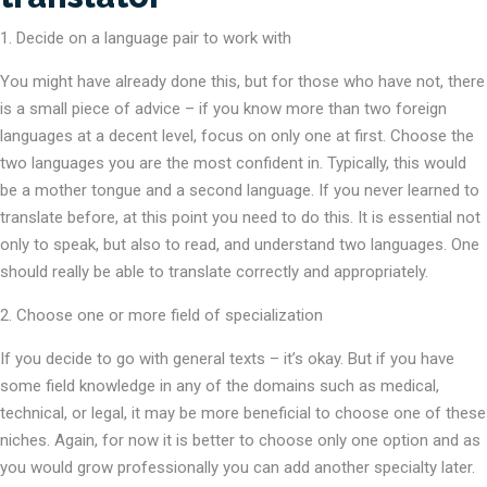
Decide on a language pair to work with
You might have already done this, but for those who have not, there
is a small piece of advice – if you know more than two foreign
languages at a decent level, focus on only one at first. Choose the
two languages you are the most confident in. Typically, this would
be a mother tongue and a second language. If you never learned to
translate before, at this point you need to do this. It is essential not
only to speak, but also to read, and understand two languages. One
should really be able to translate correctly and appropriately.
2. Choose one or more field of specialization
If you decide to go with general texts – it’s okay. But if you have
some field knowledge in any of the domains such as medical,
technical, or legal, it may be more beneficial to choose one of these
niches. Again, for now it is better to choose only one option and as
you would grow professionally you can add another specialty later.