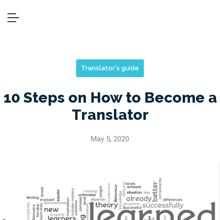
Translator's guide
10 Steps on How to Become a
Translator
May 5, 2020