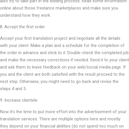
also try to take part in the bidding process. Read some information
online about those freelance marketplaces and make sure you
understand how they work.
8. Accept the first order
Accept your first translation project and negotiate all the details
with your client. Make a plan and a schedule for the completion of
the order in advance and stick to it. Double-check the completed job
and make the necessary corrections if needed. Send it to your client
and ask them to leave feedback on your web/social media page. If
you and the client are both satisfied with the result proceed to the
next step. Otherwise, you might need to go back and revise the
steps 4 and 5.
9. Increase clientele
Now it’s the time to put more effort into the advertisement of your
translation services. There are multiple options here and mostly
they depend on your financial abilities (do not spend too much on