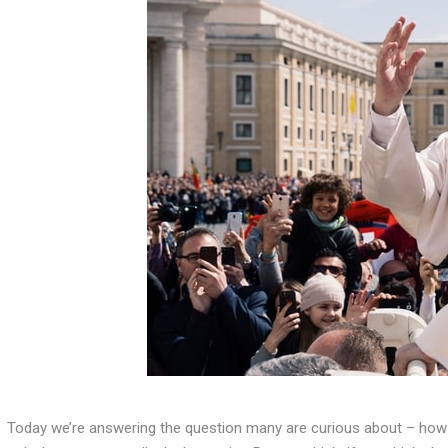
Today we’re answering the question many are curious about – ho