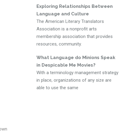
Exploring Relationships Between
Language and Culture
The American Literary Translators
Association is a nonprofit arts
membership association that provides
resources, community.
What Language do Minions Speak
in Despicable Me Movies?
With a terminology management strategy
in place, organizations of any size are
able to use the same
nown