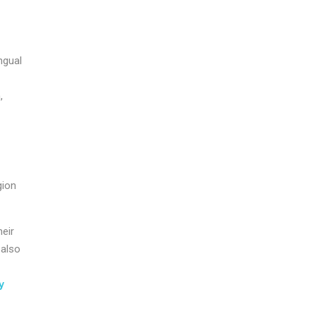
ngual
,
.
gion
heir
 also
y