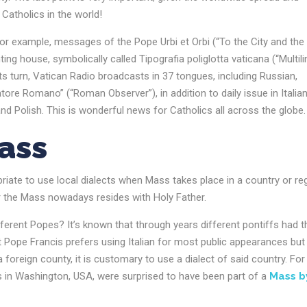
Catholics in the world!
 For example, messages of the Pope Urbi et Orbi (“To the City and the
ng house, symbolically called Tipografia poliglotta vaticana (“Multili
its turn, Vatican Radio broadcasts in 37 tongues, including Russian,
tore Romano” (“Roman Observer”), in addition to daily issue in Italian
nd Polish. This is wonderful news for Catholics all across the globe
Mass
riate to use local dialects when Mass takes place in a country or re
r the Mass nowadays resides with Holy Father.
erent Popes? It’s known that through years different pontiffs had t
 Pope Francis prefers using Italian for most public appearances but
foreign county, it is customary to use a dialect of said country. For
 in Washington, USA, were surprised to have been part of a
Mass b