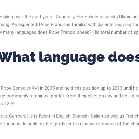
nglish over the past years. Curiously, His Holiness speaks Ukrainian,
g. As expected, Pope Francis is familiar with dialects required for
So, how many languages does Pope Francis speak? His total number of s
What language doe
ope Benedict XVI in 2005 and held this position up to 2013 until he
one commonly remains a pontiff from their election day and until dea
as 1294!
s German. He is fluent in English, Spanish, Italian as well as French
tuguese. In addition, he’s proficient in classical tongues of the chu