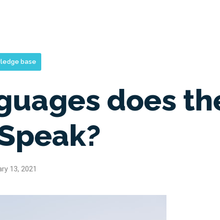
ledge base
guages does th
 Speak?
ry 13, 2021