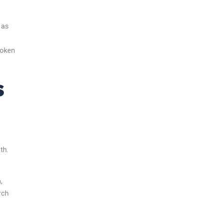
 as
poken
s
th.
,
rch