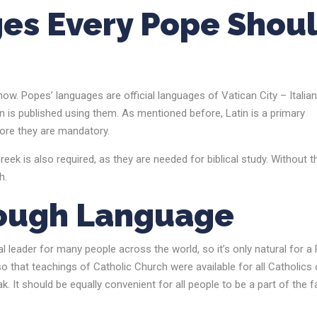
es Every Pope Shou
ow. Popes’ languages are official languages of Vatican City – Italia
n is published using them. As mentioned before, Latin is a primary
efore they are mandatory.
eek is also required, as they are needed for biblical study. Without 
ch.
hrough Language
al leader for many people across the world, so it’s only natural for a
that teachings of Catholic Church were available for all Catholics 
. It should be equally convenient for all people to be a part of the f