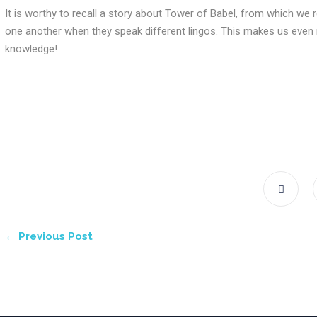
It is worthy to recall a story about Tower of Babel, from which we 
one another when they speak different lingos. This makes us even m
knowledge!
← Previous Post