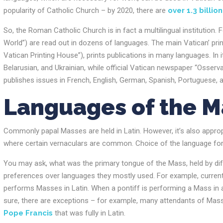
popularity of Catholic Church – by 2020, there are
over 1.3 billion
So, the Roman Catholic Church is in fact a multilingual institution.
World”) are read out in dozens of languages. The main Vatican’ printi
Vatican Printing House”), prints publications in many languages. In 
Belarusian, and Ukrainian, while official Vatican newspaper “Osserva
publishes issues in French, English, German, Spanish, Portuguese, a
Languages of the 
Commonly papal Masses are held in Latin. However, it’s also approp
where certain vernaculars are common. Choice of the language fo
You may ask, what was the primary tongue of the Mass, held by diff
preferences over languages they mostly used. For example, current
performs Masses in Latin. When a pontiff is performing a Mass in a 
sure, there are exceptions – for example, many attendants of Mass
Pope Francis
that was fully in Latin.