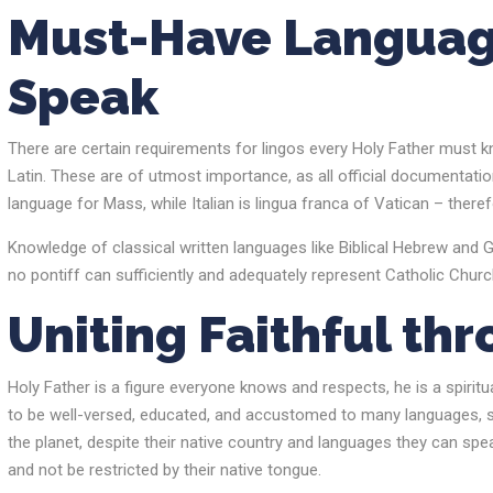
Must-Have Languag
Speak
There are certain requirements for lingos every Holy Father must kn
Latin. These are of utmost importance, as all official documentatio
language for Mass, while Italian is lingua franca of Vatican – ther
Knowledge of classical written languages like Biblical Hebrew and Gr
no pontiff can sufficiently and adequately represent Catholic Chur
Uniting Faithful t
Holy Father is a figure everyone knows and respects, he is a spiritu
to be well-versed, educated, and accustomed to many languages, so 
the planet, despite their native country and languages they can speak
and not be restricted by their native tongue.