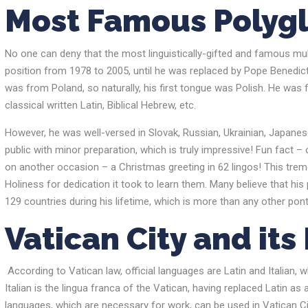
Most Famous Polyg
No one can deny that the most linguistically-gifted and famous multi
position from 1978 to 2005, until he was replaced by Pope Benedict
was from Poland, so naturally, his first tongue was Polish. He was f
classical written Latin, Biblical Hebrew, etc.
However, he was well-versed in Slovak, Russian, Ukrainian, Japanese
public with minor preparation, which is truly impressive! Fun fact 
on another occasion – a Christmas greeting in 62 lingos! This tre
Holiness for dedication it took to learn them. Many believe that hi
129 countries during his lifetime, which is more than any other pont
Vatican
City and it
According to Vatican law, official languages are Latin and Italian, w
Italian is the lingua franca of the Vatican, having replaced Latin as
languages, which are ​​necessary for work, can be used in Vatican Ci