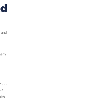
ld
n and
them,
 Pope
of
aith