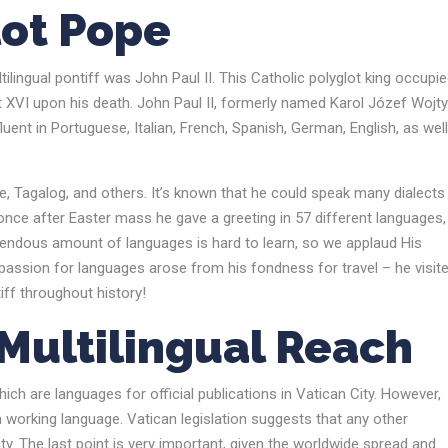
lot Pope
lingual pontiff was John Paul II. This Catholic polyglot king occupie
 XVI upon his death. John Paul II, formerly named Karol Józef Wojty
luent in Portuguese, Italian, French, Spanish, German, English, as wel
, Tagalog, and others. It’s known that he could speak many dialects 
– once after Easter mass he gave a greeting in 57 different languages
mendous amount of languages is hard to learn, so we applaud His
s passion for languages arose from his fondness for travel – he visit
iff throughout history!
s Multilingual Reach
hich are languages for official publications in Vatican City. However,
 a working language. Vatican legislation suggests that any other
ty. The last point is very important, given the worldwide spread and