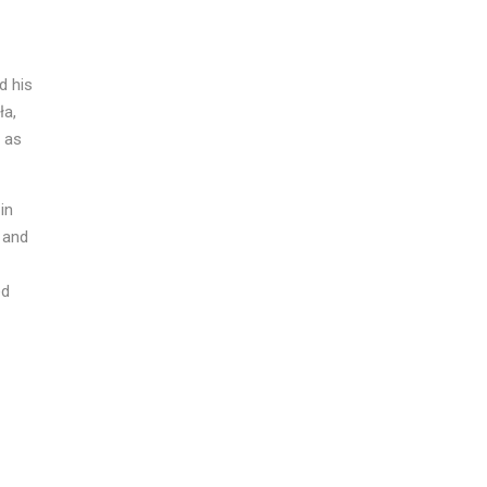
d his
ła,
l as
in
, and
ed