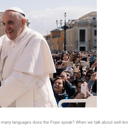
w many languages does the Pope speak? When we talk about well-k