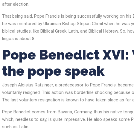
after election.
That being said, Pope Francis is being successfully working on his E
he was mentored by Ukrainian Bishop Stepan Chmil when he was youn
biblical studies, like Biblical Greek, Latin, and Biblical Hebrew. 
lingos is about 8.
Pope Benedict XVI:
the pope speak
Joseph Aloisius Ratzinger, a predecessor to Pope Francis, became P
voluntarily resigned. This action was borderline shocking because 
The last voluntary resignation is known to have taken place as far 
Pope Benedict comes from Bavaria, Germany, thus his native tongue i
which, needless to say, is quite impressive. He also speaks some Por
such as Latin.