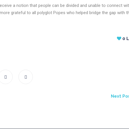
receive a notion that people can be divided and unable to connect wi
ore grateful to all polyglot Popes who helped bridge the gap with th
0
L
Next Po