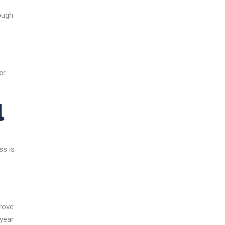
rough
er
l
ss is
prove
 year