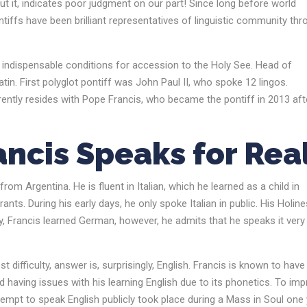
ut it, indicates poor judgment on our part! Since long before world
ntiffs have been brilliant representatives of linguistic community th
 indispensable conditions for accession to the Holy See. Head of
n. First polyglot pontiff was John Paul II, who spoke 12 lingos.
rently resides with Pope Francis, who became the pontiff in 2013 aft
ncis Speaks for Rea
om Argentina. He is fluent in Italian, which he learned as a child in
ts. During his early days, he only spoke Italian in public. His Holine
y, Francis learned German, however, he admits that he speaks it very
ifficulty, answer is, surprisingly, English. Francis is known to have
 having issues with his learning English due to its phonetics. To im
ttempt to speak English publicly took place during a Mass in Soul one