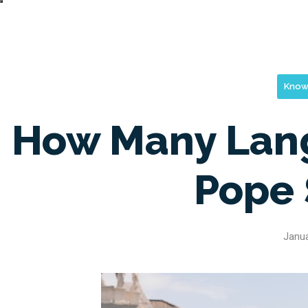
Know
How Many Lan
Pope
Janua