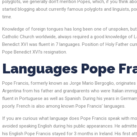
polyglots, we generally don’t mention Popes, which, if you think abo
started blogging about currently famous polyglots and linguists, po
time.
Knowledge of foreign tongues ​​has long been one of unspoken, but
Catholic Church worldwide, always required a good knowledge of Lati
Benedict XVI was fluent in 7 languages. Position of Holy Father cur
Pope Benedict XVI’s resignation.
Languages Pope Fra
Pope Francis, formerly known as Jorge Mario Bergoglio, originates fr
Argentina from his father and grandparents who were Italian immigran
fluent in Portuguese as well as Spanish. During his years in German
poorly. French is also among known Pope Francis’ languages.
If you are curious what language does Pope Francis speak with most d
avoided speaking English during his public appearances. He admitted
his English Pope Francis stayed for 3 months in Ireland. His first a