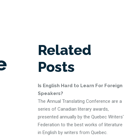
Related
e
Posts
Is English Hard to Learn For Foreign
Speakers?
The Annual Translating Conference are a
series of Canadian literary awards,
presented annually by the Quebec Writers'
Federation to the best works of literature
in English by writers from Quebec.