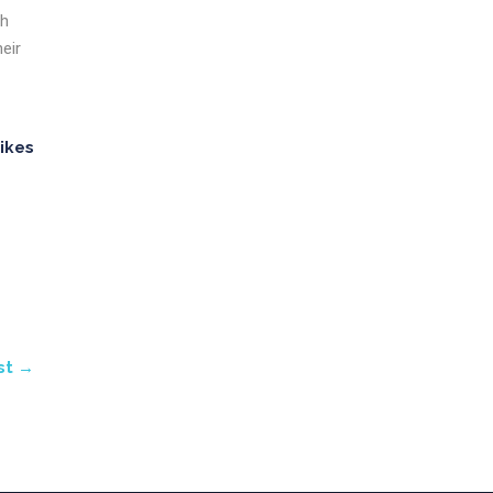
th
eir
ikes
st →