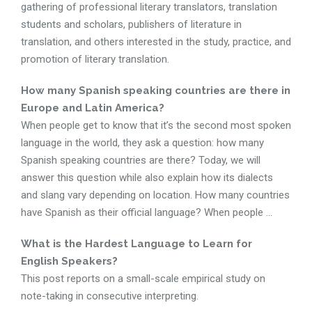
gathering of professional literary translators, translation
students and scholars, publishers of literature in
translation, and others interested in the study, practice, and
promotion of literary translation.
How many Spanish speaking countries are there in
Europe and Latin America?
When people get to know that it’s the second most spoken
language in the world, they ask a question: how many
Spanish speaking countries are there? Today, we will
answer this question while also explain how its dialects
and slang vary depending on location. How many countries
have Spanish as their official language? When people ...
What is the Hardest Language to Learn for
English Speakers?
This post reports on a small-scale empirical study on
note-taking in consecutive interpreting.