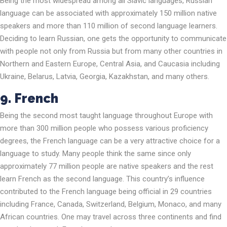
Being the most widespread among all Slavic languages, Russian
language can be associated with approximately 150 million native
speakers and more than 110 million of second language learners.
Deciding to learn Russian, one gets the opportunity to communicate
with people not only from Russia but from many other countries in
Northern and Eastern Europe, Central Asia, and Caucasia including
Ukraine, Belarus, Latvia, Georgia, Kazakhstan, and many others.
9. French
Being the second most taught language throughout Europe with
more than 300 million people who possess various proficiency
degrees, the French language can be a very attractive choice for a
language to study. Many people think the same since only
approximately 77 million people are native speakers and the rest
learn French as the second language. This country’s influence
contributed to the French language being official in 29 countries
including France, Canada, Switzerland, Belgium, Monaco, and many
African countries. One may travel across three continents and find