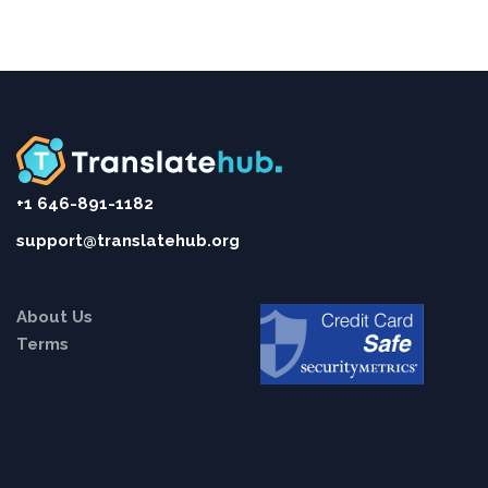
+1 646-891-1182
support@translatehub.org
About Us
Terms