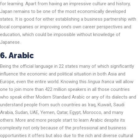
for learning. Apart from having an impressive culture and history,
Japan remains to be one of the most economically developed
states. It is good for either establishing a business partnership with
local companies or improving one’s own career perspectives and
education, which could be impossible without knowledge of
Japanese.
6.
Arabic
Being the official language in 22 states many of which significantly
influence the economic and political situation in both Asia and
Europe, even the entire world. Knowing this
lingua franca
will allow
one to join more than 422 million speakers in all those countries
who speak either Modern Standard Arabic or any of its dialects and
understand people from such countries as Iraq, Kuwait, Saudi
Arabia, Sudan, UAE, Yemen, Qatar, Egypt, Morocco, and many
others. More and more people start to learn Arabic despite its
complexity not only because of the professional and business
opportunities it offers but also due to the rich and diverse cultural