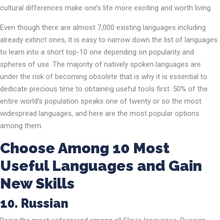
cultural differences make one’s life more exciting and worth living.
Even though there are almost 7,000 existing languages including
already extinct ones, it is easy to narrow down the list of languages
to learn into a short top-10 one depending on popularity and
spheres of use. The majority of natively spoken languages are
under the risk of becoming obsolete that is why it is essential to
dedicate precious time to obtaining useful tools first. 50% of the
entire world’s population speaks one of twenty or so the most
widespread languages, and here are the most popular options
among them.
Choose Among 10 Most
Useful Languages and Gain
New Skills
10. Russian