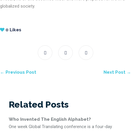
globalized society.
0
Likes
← Previous Post
Next Post →
Related Posts
Who Invented The English Alphabet?
One week Global Translating conference is a four-day