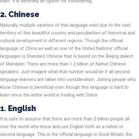
learn. It is definitely an option for considering.
2.
Chinese
Naturally, multiple varieties of this language exist due to the vast
territory of this beautiful country and peculiarities of historical and
cultural development in different regions. Though the official
language of China as well as one of the United Nations’ official
languages is Standard Chinese that is based on the Beijing dialect
of Mandarin. There are more than 1.2 billion of Native Chinese
speakers. Just imagine what that number would be if all second
language learners are taken into consideration. Joining people who
know Chinese is beneficial even though this language is hard to
learn since the entire world is trading with China.
1.
English
It is safe to assume that there are more than 2 billion people all
over the world who know and use English both as a native or
second language. This is the official language in Great Britain, the