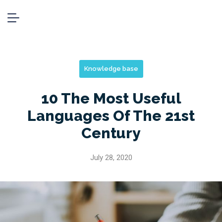
Knowledge base
10 The Most Useful
Languages Of The 21st
Century
July 28, 2020