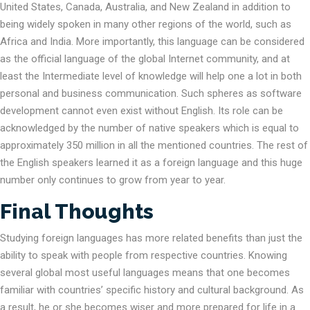
United States, Canada, Australia, and New Zealand in addition to
being widely spoken in many other regions of the world, such as
Africa and India. More importantly, this language can be considered
as the official language of the global Internet community, and at
least the Intermediate level of knowledge will help one a lot in both
personal and business communication. Such spheres as software
development cannot even exist without English. Its role can be
acknowledged by the number of native speakers which is equal to
approximately 350 million in all the mentioned countries. The rest of
the English speakers learned it as a foreign language and this huge
number only continues to grow from year to year.
Final Thoughts
Studying foreign languages has more related benefits than just the
ability to speak with people from respective countries. Knowing
several global most useful languages means that one becomes
familiar with countries’ specific history and cultural background. As
a result, he or she becomes wiser and more prepared for life in a