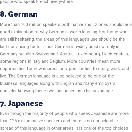
people who speak French everywhere.
8. German
More than 100 million speakers both native and L2 ones should be a
good explanation of why German is worth learning. For those who
are still hesitating, the areas of this language’s use should be the
last convincing factor since German is widely used not only in
Germany but also Switzerland, Austria, Luxembourg, Liechtenstein,
some regions in Italy and Belgium. More countries mean more
opportunities for new impressions, possibilities to study, work, and
live. The German language is also believed to be one of the
business languages along with English and many employers
consider knowing these two languages as a big advantage.
7.
Japanese
Even though the majority of people who speak Japanese are more
than 125 million native speakers and there is no considerable
spread of this language in other areas, it is one of the top choices