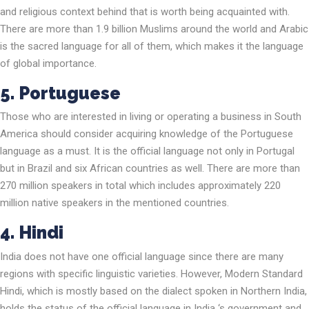
and religious context behind that is worth being acquainted with.
There are more than 1.9 billion Muslims around the world and Arabic
is the sacred language for all of them, which makes it the language
of global importance.
5. Portuguese
Those who are interested in living or operating a business in South
America should consider acquiring knowledge of the Portuguese
language as a must. It is the official language not only in Portugal
but in Brazil and six African countries as well. There are more than
270 million speakers in total which includes approximately 220
million native speakers in the mentioned countries.
4. Hindi
India does not have one official language since there are many
regions with specific linguistic varieties. However, Modern Standard
Hindi, which is mostly based on the dialect spoken in Northern India,
holds the status of the official language in India ‘s government and