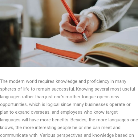
The modern world requires knowledge and proficiency in many
spheres of life to remain successful. Knowing several most useful
languages rather than just one’s mother tongue opens new
opportunities, which is logical since many businesses operate or
plan to expand overseas, and employees who know target
languages will have more benefits. Besides, the more languages one
knows, the more interesting people he or she can meet and
communicate with. Various perspectives and knowledge based on