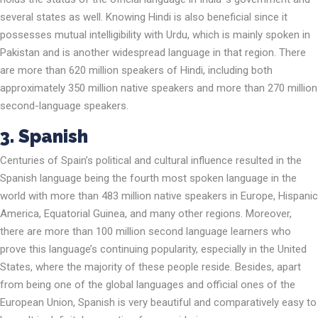
several states as well. Knowing Hindi is also beneficial since it
possesses mutual intelligibility with Urdu, which is mainly spoken in
Pakistan and is another widespread language in that region. There
are more than 620 million speakers of Hindi, including both
approximately 350 million native speakers and more than 270 million
second-language speakers.
3. Spanish
Centuries of Spain’s political and cultural influence resulted in the
Spanish language being the fourth most spoken language in the
world with more than 483 million native speakers in Europe, Hispanic
America, Equatorial Guinea, and many other regions. Moreover,
there are more than 100 million second language learners who
prove this language’s continuing popularity, especially in the United
States, where the majority of these people reside. Besides, apart
from being one of the global languages and official ones of the
European Union, Spanish is very beautiful and comparatively easy to